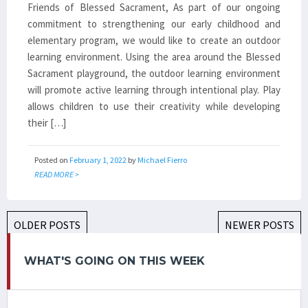
Friends of Blessed Sacrament, As part of our ongoing
commitment to strengthening our early childhood and
elementary program, we would like to create an outdoor
learning environment. Using the area around the Blessed
Sacrament playground, the outdoor learning environment
will promote active learning through intentional play. Play
allows children to use their creativity while developing
their […]
Posted on
February 1, 2022
by
Michael Fierro
READ MORE >
POSTS
OLDER POSTS
NEWER POSTS
NAVIGATION
WHAT'S GOING ON THIS WEEK