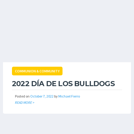
COMMUNION & COMMUNITY
2022 DÍA DE LOS BULLDOGS
Posted on
October 7, 2022
by
Michael Fierro
READ MORE >