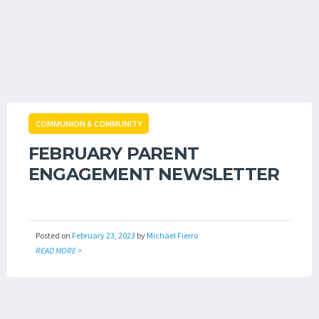
COMMUNION & COMMUNITY
FEBRUARY PARENT
ENGAGEMENT NEWSLETTER
Posted on
February 23, 2023
by
Michael Fierro
READ MORE >