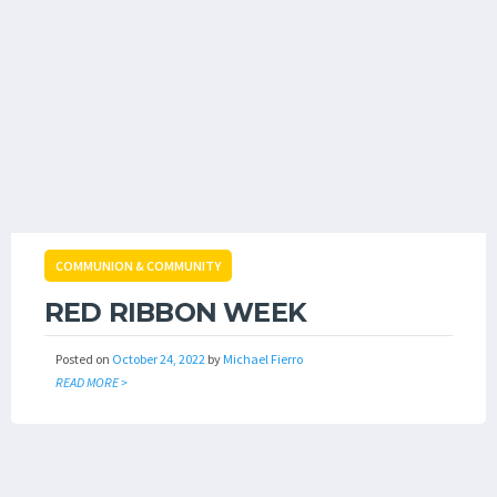
COMMUNION & COMMUNITY
RED RIBBON WEEK
Posted on
October 24, 2022
by
Michael Fierro
READ MORE >