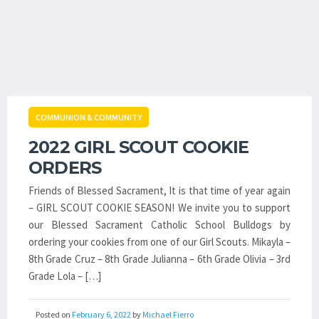
COMMUNION & COMMUNITY
2022 GIRL SCOUT COOKIE
ORDERS
Friends of Blessed Sacrament, It is that time of year again
– GIRL SCOUT COOKIE SEASON! We invite you to support
our Blessed Sacrament Catholic School Bulldogs by
ordering your cookies from one of our Girl Scouts. Mikayla –
8th Grade Cruz – 8th Grade Julianna – 6th Grade Olivia – 3rd
Grade Lola – […]
Posted on
February 6, 2022
by
Michael Fierro