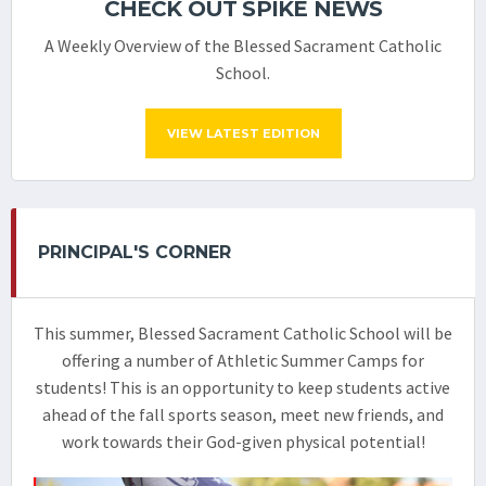
CHECK OUT SPIKE NEWS
A Weekly Overview of the Blessed Sacrament Catholic
School.
VIEW LATEST EDITION
PRINCIPAL'S CORNER
This summer, Blessed Sacrament Catholic School will be
offering a number of Athletic Summer Camps for
students! This is an opportunity to keep students active
ahead of the fall sports season, meet new friends, and
work towards their God-given physical potential!