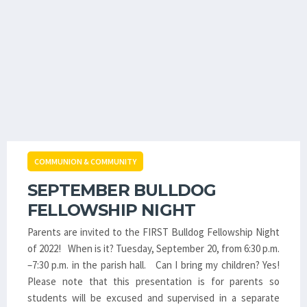
COMMUNION & COMMUNITY
SEPTEMBER BULLDOG
FELLOWSHIP NIGHT
Parents are invited to the FIRST Bulldog Fellowship Night
of 2022! When is it? Tuesday, September 20, from 6:30 p.m.
–7:30 p.m. in the parish hall. Can I bring my children? Yes!
Please note that this presentation is for parents so
students will be excused and supervised in a separate