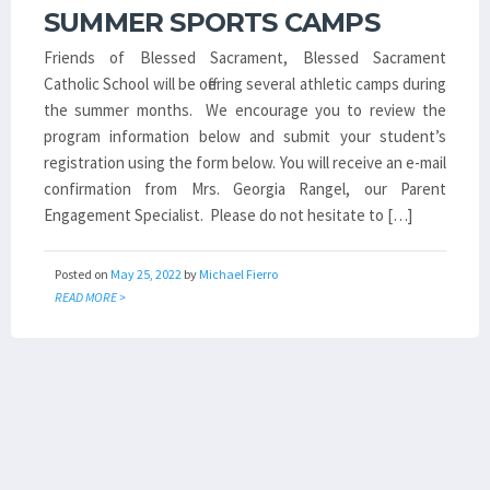
SUMMER SPORTS CAMPS
Friends of Blessed Sacrament, Blessed Sacrament
Catholic School will be offering several athletic camps during
the summer months. We encourage you to review the
program information below and submit your student’s
registration using the form below. You will receive an e-mail
confirmation from Mrs. Georgia Rangel, our Parent
Engagement Specialist. Please do not hesitate to […]
Posted on
May 25, 2022
by
Michael Fierro
READ MORE >