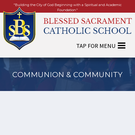
"Building the City of God Beginning with a Spiritual and Academic
Foundation."
COMMUNION & COMMUNITY