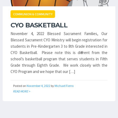
COMMUNION & COMMUNITY
CYO BASKETBALL
November 4, 2022 Blessed Sacrament Families, Our
Blessed Sacrament CYO Ministry will begin registration for
students in Pre-Kindergarten 3 to 8th Grade interested in
CYO Basketball. Please note this is different from the
school’s basketball program that serves students in Fifth
Grade through Eighth Grade. We work closely with the
CYO Program and we hope that our […]
Posted on
November 4, 2022
by
Michael Fierro
READ MORE >