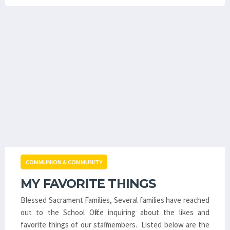
COMMUNION & COMMUNITY
MY FAVORITE THINGS
Blessed Sacrament Families, Several families have reached
out to the School Office inquiring about the likes and
favorite things of our staff members. Listed below are the