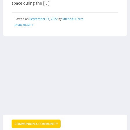
space during the […]
Posted on
September 17, 2022
by
Michael Fierro
READ MORE >
COMMUNION & COMMUNITY