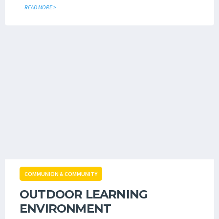
READ MORE >
COMMUNION & COMMUNITY
OUTDOOR LEARNING
ENVIRONMENT