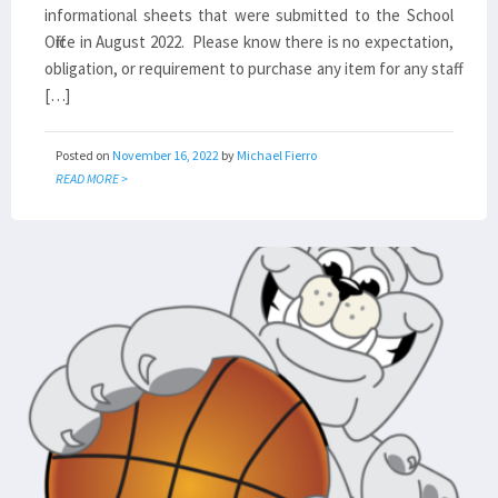
informational sheets that were submitted to the School
Office in August 2022. Please know there is no expectation,
obligation, or requirement to purchase any item for any staff
[…]
Posted on
November 16, 2022
by
Michael Fierro
READ MORE >