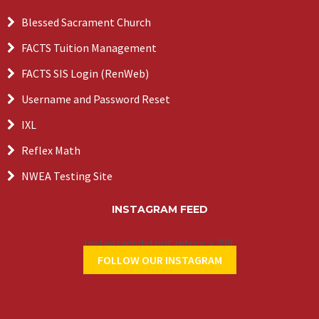
Blessed Sacrament Church
FACTS Tuition Management
FACTS SIS Login (RenWeb)
Username and Password Reset
IXL
Reflex Math
NWEA Testing Site
INSTAGRAM FEED
Instagram did not return a 200.
FOLLOW OUR INSTAGRAM