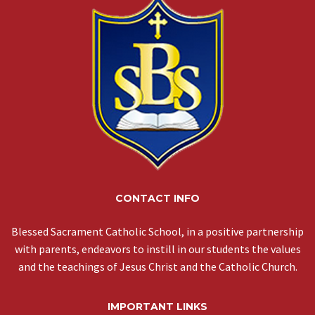
CONTACT INFO
Blessed Sacrament Catholic School, in a positive partnership
with parents, endeavors to instill in our students the values
and the teachings of Jesus Christ and the Catholic Church.
IMPORTANT LINKS