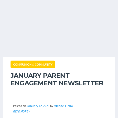
COMMUNION & COMMUNITY
JANUARY PARENT
ENGAGEMENT NEWSLETTER
Posted on
January 12, 2023
by
Michael Fierro
READ MORE >