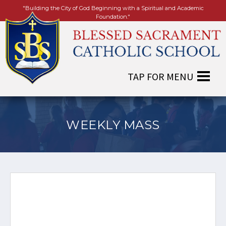
"Building the City of God Beginning with a Spiritual and Academic
Foundation."
WEEKLY MASS