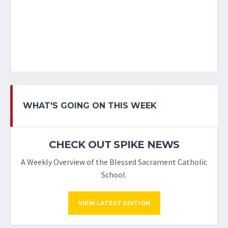
WHAT'S GOING ON THIS WEEK
CHECK OUT SPIKE NEWS
A Weekly Overview of the Blessed Sacrament Catholic
School.
VIEW LATEST EDITION