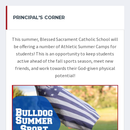
PRINCIPAL'S CORNER
This summer, Blessed Sacrament Catholic School will
be offering a number of Athletic Summer Camps for
students! This is an opportunity to keep students
active ahead of the fall sports season, meet new
friends, and work towards their God-given physical
potential!