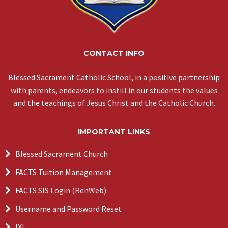
CONTACT INFO
Blessed Sacrament Catholic School, in a positive partnership
with parents, endeavors to instill in our students the values
and the teachings of Jesus Christ and the Catholic Church.
IMPORTANT LINKS
Blessed Sacrament Church
FACTS Tuition Management
FACTS SIS Login (RenWeb)
Username and Password Reset
IXL