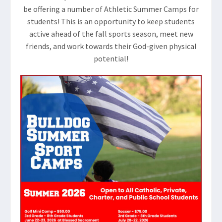
be offering a number of Athletic Summer Camps for
students! This is an opportunity to keep students
active ahead of the fall sports season, meet new
friends, and work towards their God-given physical
potential!