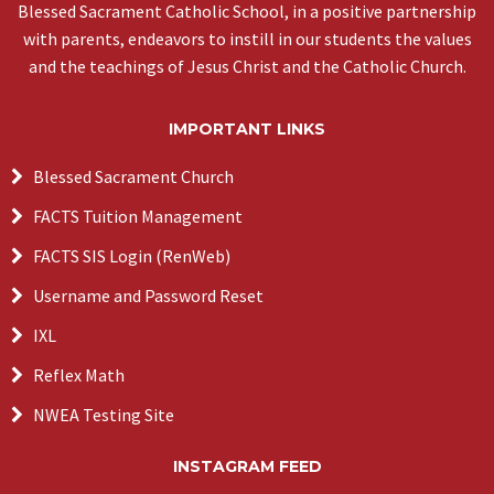
Blessed Sacrament Catholic School, in a positive partnership
with parents, endeavors to instill in our students the values
and the teachings of Jesus Christ and the Catholic Church.
IMPORTANT LINKS
Blessed Sacrament Church
FACTS Tuition Management
FACTS SIS Login (RenWeb)
Username and Password Reset
IXL
Reflex Math
NWEA Testing Site
INSTAGRAM FEED