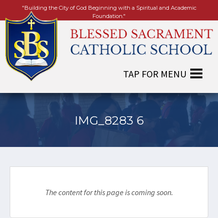
"Building the City of God Beginning with a Spiritual and Academic
Foundation."
IMG_8283 6
The content for this page is coming soon.