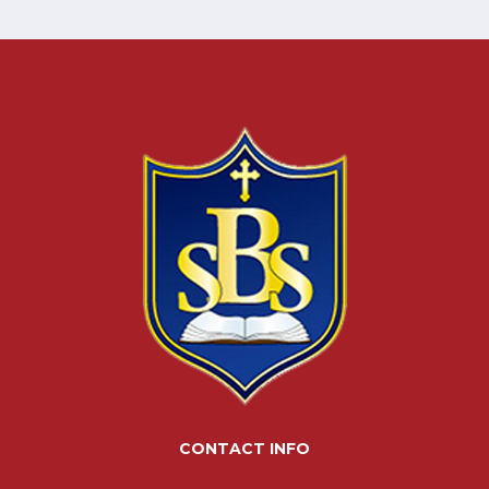
CONTACT INFO