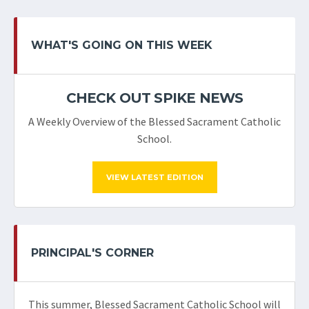
WHAT'S GOING ON THIS WEEK
CHECK OUT SPIKE NEWS
A Weekly Overview of the Blessed Sacrament Catholic
School.
VIEW LATEST EDITION
PRINCIPAL'S CORNER
This summer, Blessed Sacrament Catholic School will