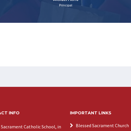
Principal
CT INFO
IMPORTANT LINKS
Blessed Sacrament Church
 Sacrament Catholic School, in