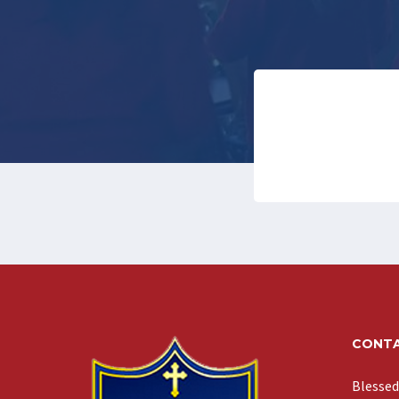
CONTA
Blessed