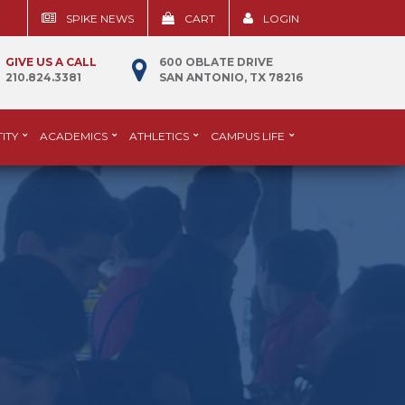
SPIKE NEWS
CART
LOGIN
GIVE US A CALL
600 OBLATE DRIVE
210.824.3381
SAN ANTONIO, TX 78216
ITY
ACADEMICS
ATHLETICS
CAMPUS LIFE