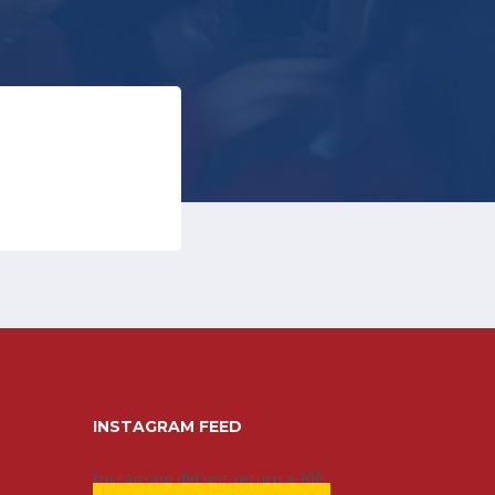
INSTAGRAM FEED
Instagram did not return a 200.