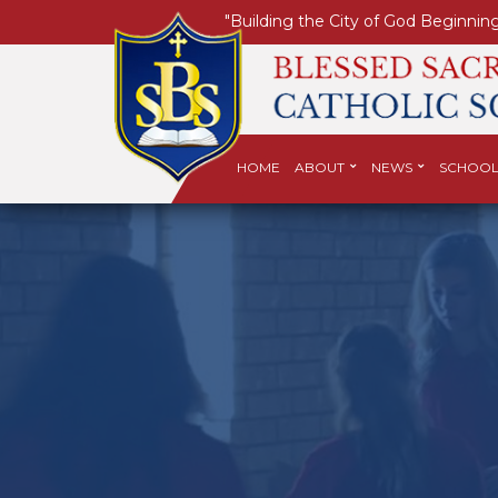
"Building the City of God Beginning
HOME
ABOUT
NEWS
SCHOOL