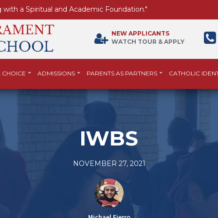
 with a Spiritual and Academic Foundation."
NEW APPLICANTS
WATCH TOUR & APPLY
 CHOICE
ADMISSIONS
PARENTS AS PARTNERS
CATHOLIC IDENT
IWBS
NOVEMBER 27, 2021
Michael Fierro