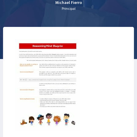
Michael Fierro
Principal