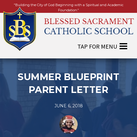
"Building the City of God Beginning with a Spiritual and Academic
Foundation."
SUMMER BLUEPRINT
PARENT LETTER
JUNE 6, 2018