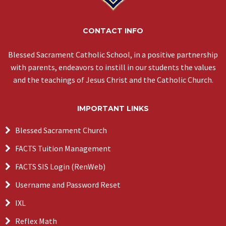
CONTACT INFO
Blessed Sacrament Catholic School, in a positive partnership
with parents, endeavors to instill in our students the values
and the teachings of Jesus Christ and the Catholic Church.
IMPORTANT LINKS
Blessed Sacrament Church
FACTS Tuition Management
FACTS SIS Login (RenWeb)
Username and Password Reset
IXL
Reflex Math