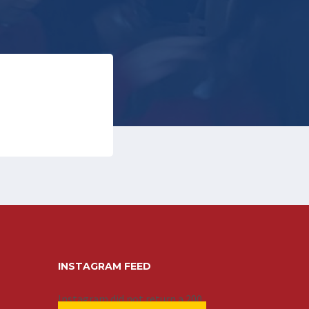
INSTAGRAM FEED
Instagram did not return a 200.