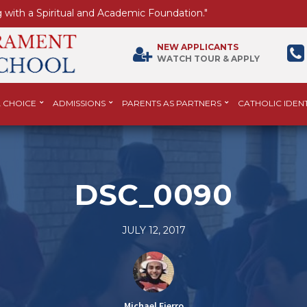
 with a Spiritual and Academic Foundation."
NEW APPLICANTS
WATCH TOUR & APPLY
 CHOICE
ADMISSIONS
PARENTS AS PARTNERS
CATHOLIC IDENT
DSC_0090
JULY 12, 2017
Michael Fierro