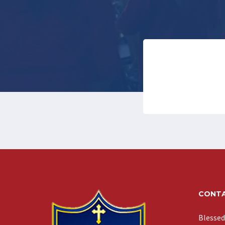
CONTA
Blessed