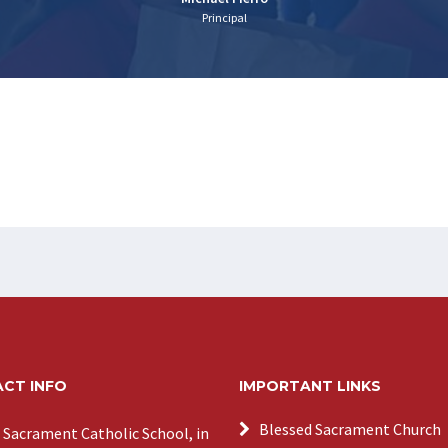
Principal
CT INFO
IMPORTANT LINKS
Blessed Sacrament Church
 Sacrament Catholic School, in