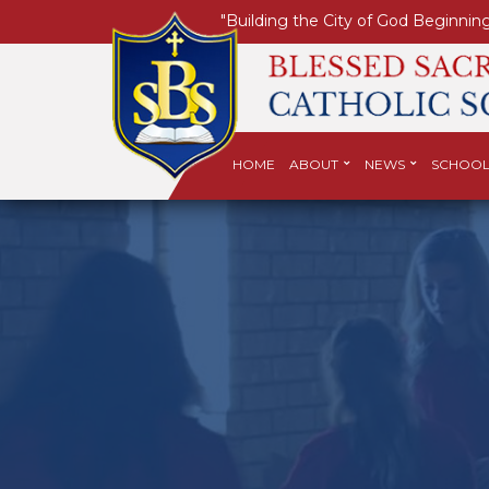
"Building the City of God Beginning
HOME
ABOUT
NEWS
SCHOOL