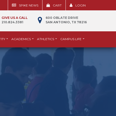
SPIKE NEWS
CART
LOGIN
GIVE US A CALL
600 OBLATE DRIVE
210.824.3381
SAN ANTONIO, TX 78216
ITY
ACADEMICS
ATHLETICS
CAMPUS LIFE