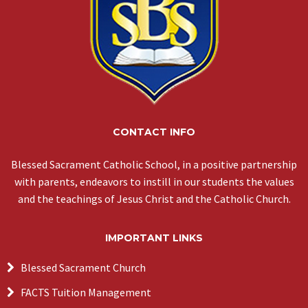
CONTACT INFO
Blessed Sacrament Catholic School, in a positive partnership
with parents, endeavors to instill in our students the values
and the teachings of Jesus Christ and the Catholic Church.
IMPORTANT LINKS
Blessed Sacrament Church
FACTS Tuition Management