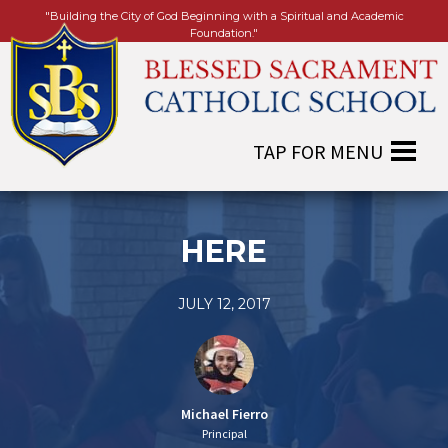
"Building the City of God Beginning with a Spiritual and Academic
Foundation."
HERE
JULY 12, 2017
Michael Fierro
Principal