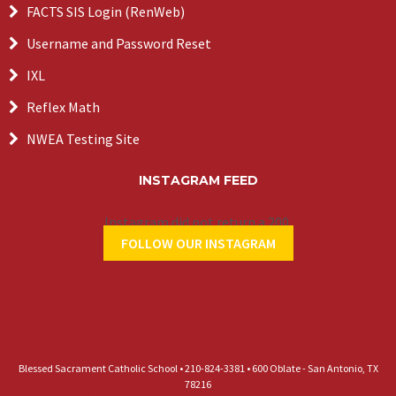
FACTS SIS Login (RenWeb)
Username and Password Reset
IXL
Reflex Math
NWEA Testing Site
INSTAGRAM FEED
Instagram did not return a 200.
FOLLOW OUR INSTAGRAM
Blessed Sacrament Catholic School • 210-824-3381 • 600 Oblate - San Antonio, TX
78216