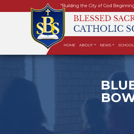
"Building the City of God Beginning
HOME
ABOUT
NEWS
SCHOOL
BLUE
BOW