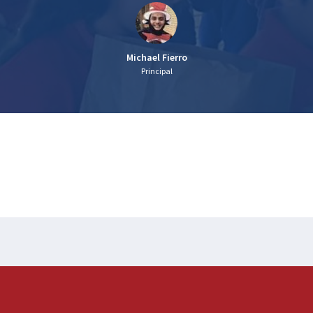
Michael Fierro
Principal