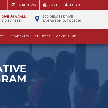
SPIKE NEWS
CART
LOGIN
GIVE US A CALL
600 OBLATE DRIVE
210.824.3381
SAN ANTONIO, TX 78216
ITY
ACADEMICS
ATHLETICS
CAMPUS LIFE
ATIVE
GRAM