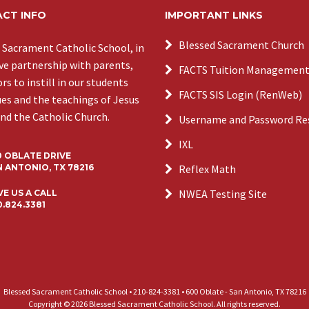
CT INFO
IMPORTANT LINKS
Blessed Sacrament Church
 Sacrament Catholic School, in
ive partnership with parents,
FACTS Tuition Managemen
s to instill in our students
FACTS SIS Login (RenWeb)
ues and the teachings of Jesus
and the Catholic Church.
Username and Password Re
IXL
0 OBLATE DRIVE
 ANTONIO, TX 78216
Reflex Math
NWEA Testing Site
VE US A CALL
0.824.3381
Blessed Sacrament Catholic School • 210-824-3381 • 600 Oblate - San Antonio, TX 78216
Copyright © 2026 Blessed Sacrament Catholic School. All rights reserved.