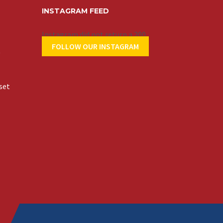
INSTAGRAM FEED
Instagram did not return a 200.
FOLLOW OUR INSTAGRAM
t
set