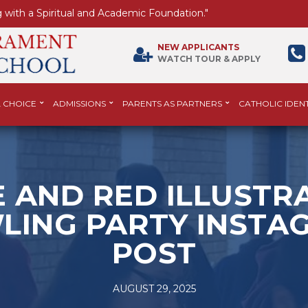
 with a Spiritual and Academic Foundation."
NEW APPLICANTS
WATCH TOUR & APPLY
 CHOICE
ADMISSIONS
PARENTS AS PARTNERS
CATHOLIC IDENT
 AND RED ILLUSTR
LING PARTY INSTA
POST
AUGUST 29, 2025