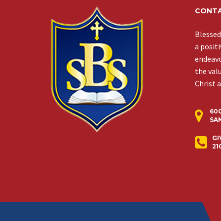
CONTA
Blessed
a posit
endeavor
the val
Christ 
60
SAN
GI
21