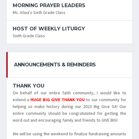
MORNING PRAYER LEADERS
Ms. Atwa's Sixth Grade Class
HOST OF WEEKLY LITURGY
Sixth Grade Class
ANNOUNCEMENTS & REMINDERS
THANK YOU
On behalf of our entire faith community, I would like to
extend a
HUGE BIG GIVE THANK YOU
to our community for
helping us make history during our 2023 Big Give SA! Our
entire community should be congratulated for getting the
word out and encouraging family and friends to GIVE BIG!
We will be using the weekend to finalize fundraising amounts