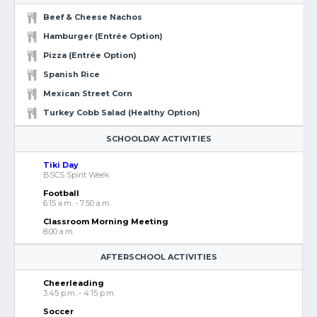
Beef & Cheese Nachos
Hamburger (Entrée Option)
Pizza (Entrée Option)
Spanish Rice
Mexican Street Corn
Turkey Cobb Salad (Healthy Option)
SCHOOLDAY ACTIVITIES
Tiki Day
BSCS Spirit Week
Football
6:15 a.m. - 7:50 a.m.
Classroom Morning Meeting
8:00 a.m.
AFTERSCHOOL ACTIVITIES
Cheerleading
3:45 p.m. - 4:15 p.m.
Soccer