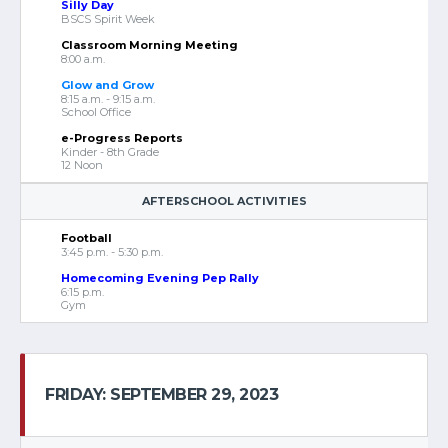
Silly Day
BSCS Spirit Week
Classroom Morning Meeting
8:00 a.m.
Glow and Grow
8:15 a.m. - 9:15 a.m.
School Office
e-Progress Reports
Kinder - 8th Grade
12 Noon
AFTERSCHOOL ACTIVITIES
Football
3:45 p.m. - 5:30 p.m.
Homecoming Evening Pep Rally
6:15 p.m.
Gym
FRIDAY: SEPTEMBER 29, 2023