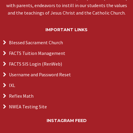
with parents, endeavors to instill in our students the values
and the teachings of Jesus Christ and the Catholic Church.
IMPORTANT LINKS
Blessed Sacrament Church
FACTS Tuition Management
FACTS SIS Login (RenWeb)
Username and Password Reset
IXL
Reflex Math
NWEA Testing Site
INSTAGRAM FEED