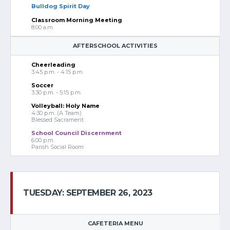
Bulldog Spirit Day
Classroom Morning Meeting
8:00 a.m.
AFTERSCHOOL ACTIVITIES
Cheerleading
3:45 p.m. - 4:15 p.m.
Soccer
3:30 p.m. - 5:15 p.m.
Volleyball: Holy Name
4:30 p.m. (A Team)
Blessed Sacrament
School Council Discernment
6:00 p.m.
Parish Social Room
TUESDAY: SEPTEMBER 26, 2023
CAFETERIA MENU