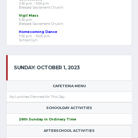
3:30 p.m. - 5:00 p.m.
Blessed Sacrament Church
Vigil Mass
5:30 p.m.
Blessed Sacrament Church
Homecoming Dance
7:00 p.m. - 10:00 p.m.
School Gyn
SUNDAY: OCTOBER 1, 2023
CAFETERIA MENU
No Lunches Planned for This Day.
SCHOOLDAY ACTIVITIES
26th Sunday in Ordinary Time
AFTERSCHOOL ACTIVITIES