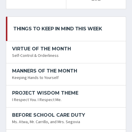
THINGS TO KEEP IN MIND THIS WEEK
VIRTUE OF THE MONTH
Self-Control & Orderliness
MANNERS OF THE MONTH
Keeping Hands to Yourself
PROJECT WISDOM THEME
I Respect You. I Respect Me.
BEFORE SCHOOL CARE DUTY
Ms. Atwa, Mr. Carrillo, and Mrs. Segovia