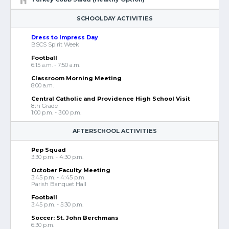
SCHOOLDAY ACTIVITIES
Dress to Impress Day
BSCS Spirit Week
Football
6:15 a.m. - 7:50 a.m.
Classroom Morning Meeting
8:00 a.m.
Central Catholic and Providence High School Visit
8th Grade
1:00 p.m. - 3:00 p.m.
AFTERSCHOOL ACTIVITIES
Pep Squad
3:30 p.m. - 4:30 p.m.
October Faculty Meeting
3:45 p.m. - 4:45 p.m.
Parish Banquet Hall
Football
3:45 p.m. - 5:30 p.m.
Soccer: St. John Berchmans
6:30 p.m.