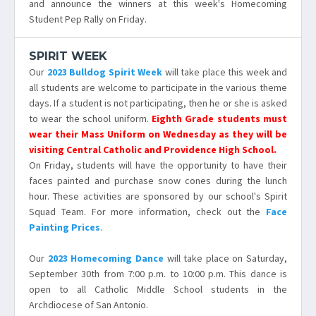
and announce the winners at this week's Homecoming
Student Pep Rally on Friday.
SPIRIT WEEK
Our
2023 Bulldog Spirit Week
will take place this week and
all students are welcome to participate in the various theme
days. If a student is not participating, then he or she is asked
to wear the school uniform.
Eighth Grade students must
wear their Mass Uniform on Wednesday as they will be
visiting Central Catholic and Providence High School.
On Friday, students will have the opportunity to have their
faces painted and purchase snow cones during the lunch
hour. These activities are sponsored by our school's Spirit
Squad Team. For more information, check out the
Face
Painting Prices
.
Our
2023 Homecoming Dance
will take place on Saturday,
September 30th from 7:00 p.m. to 10:00 p.m. This dance is
open to all Catholic Middle School students in the
Archdiocese of San Antonio.