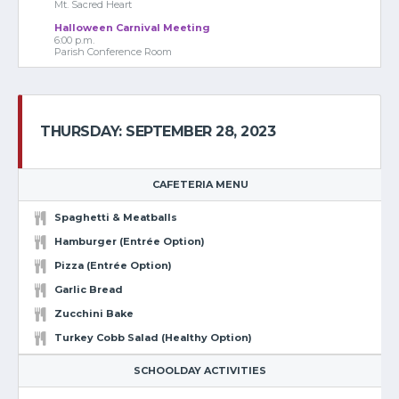
Mt. Sacred Heart
Halloween Carnival Meeting
6:00 p.m.
Parish Conference Room
THURSDAY: SEPTEMBER 28, 2023
CAFETERIA MENU
Spaghetti & Meatballs
Hamburger (Entrée Option)
Pizza (Entrée Option)
Garlic Bread
Zucchini Bake
Turkey Cobb Salad (Healthy Option)
SCHOOLDAY ACTIVITIES