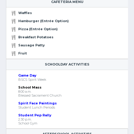
CAFETERIA MENU
Waffles
Hamburger (Entrée Option)
Pizza (Entrée Option)
Breakfast Potatoes
Sausage Patty
Fruit
SCHOOLDAY ACTIVITIES
Game Day
BSCS Spirit Week
School Mass
8:00 a.m.
Blessed Sacrament Church
Spirit Face Paintings
Student Lunch Periods
Student Pep Rally
2:30 p.m.
School Gym