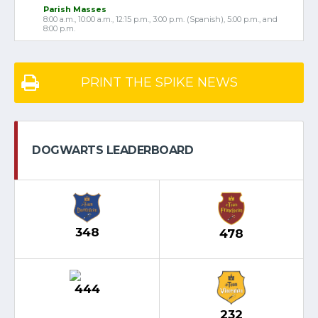
Parish Masses
8:00 a.m., 10:00 a.m., 12:15 p.m., 3:00 p.m. (Spanish), 5:00 p.m., and
8:00 p.m.
PRINT THE SPIKE NEWS
DOGWARTS LEADERBOARD
348
478
444
232