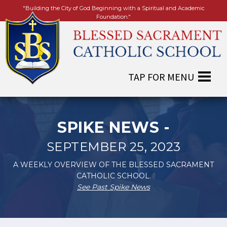
"Building the City of God Beginning with a Spiritual and Academic
Foundation."
SPIKE NEWS -
SEPTEMBER 25, 2023
A WEEKLY OVERVIEW OF THE BLESSED SACRAMENT
CATHOLIC SCHOOL.
See Past Spike News