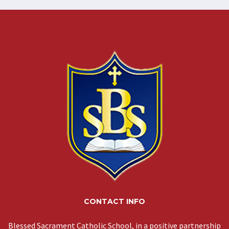
CONTACT INFO
Blessed Sacrament Catholic School, in a positive partnership