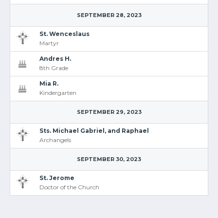
SEPTEMBER 28, 2023
St. Wenceslaus
Martyr
Andres H.
8th Grade
Mia R.
Kindergarten
SEPTEMBER 29, 2023
Sts. Michael Gabriel, and Raphael
Archangels
SEPTEMBER 30, 2023
St. Jerome
Doctor of the Church