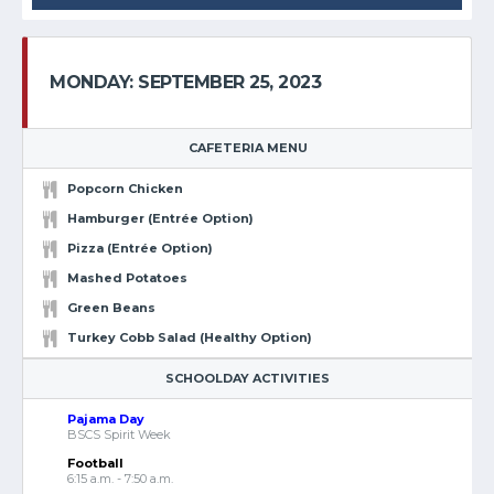
MONDAY: SEPTEMBER 25, 2023
CAFETERIA MENU
Popcorn Chicken
Hamburger (Entrée Option)
Pizza (Entrée Option)
Mashed Potatoes
Green Beans
Turkey Cobb Salad (Healthy Option)
SCHOOLDAY ACTIVITIES
Pajama Day
BSCS Spirit Week
Football
6:15 a.m. - 7:50 a.m.