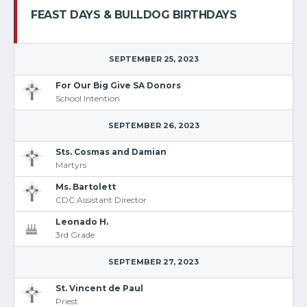
FEAST DAYS & BULLDOG BIRTHDAYS
SEPTEMBER 25, 2023
For Our Big Give SA Donors
School Intention
SEPTEMBER 26, 2023
Sts. Cosmas and Damian
Martyrs
Ms. Bartolett
CDC Assistant Director
Leonado H.
3rd Grade
SEPTEMBER 27, 2023
St. Vincent de Paul
Priest