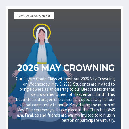
Featured Announcement
2026 MAY CROWNING
Our Eighth Grade Class will host our 2026 May Crowning
on Wednesday, May 6, 2026. Students are invited to
bring flowers as an offering to our Blessed Mother as
we crown her Queen of Heaven and Earth. This
beautiful and prayerful tradition is a special way for our
school community to honor Mary during the month of
May. The ceremony will take place in the Church at 8:45
a.m. Families and friends are warmly invited to join us in
person or participate virtually.