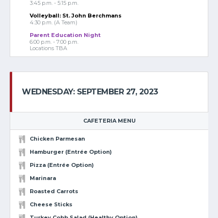
3:45 p.m. - 5:15 p.m.
Volleyball: St. John Berchmans
4:30 p.m. (A Team)
Parent Education Night
6:00 p.m. - 7:00 p.m.
Locations TBA
WEDNESDAY: SEPTEMBER 27, 2023
CAFETERIA MENU
Chicken Parmesan
Hamburger (Entrée Option)
Pizza (Entrée Option)
Marinara
Roasted Carrots
Cheese Sticks
Turkey Cobb Salad (Healthy Option)