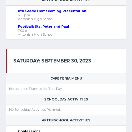
AFTERSCHOOL ACTIVITIES
8th Grade Homecoming Presentation
6:15 p.m.
Antonian High School
Football: Sts. Peter and Paul
7:00 p.m.
Antonian High School
SATURDAY: SEPTEMBER 30, 2023
CAFETERIA MENU
No Lunches Planned for This Day.
SCHOOLDAY ACTIVITIES
No Schoolday Activities Planned.
AFTERSCHOOL ACTIVITIES
Confessions