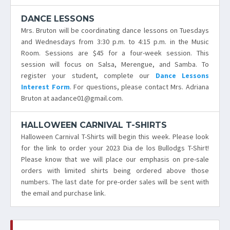
DANCE LESSONS
Mrs. Bruton will be coordinating dance lessons on Tuesdays
and Wednesdays from 3:30 p.m. to 4:15 p.m. in the Music
Room. Sessions are $45 for a four-week session. This
session will focus on Salsa, Merengue, and Samba. To
register your student, complete our
Dance Lessons
Interest Form
. For questions, please contact Mrs. Adriana
Bruton at aadance01@gmail.com.
HALLOWEEN CARNIVAL T-SHIRTS
Halloween Carnival T-Shirts will begin this week. Please look
for the link to order your 2023 Dia de los Bullodgs T-Shirt!
Please know that we will place our emphasis on pre-sale
orders with limited shirts being ordered above those
numbers. The last date for pre-order sales will be sent with
the email and purchase link.