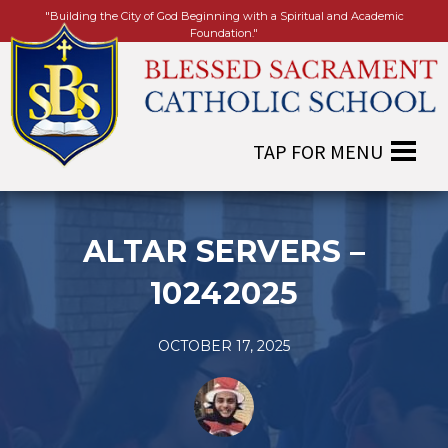
"Building the City of God Beginning with a Spiritual and Academic
Foundation."
ALTAR SERVERS –
10242025
OCTOBER 17, 2025