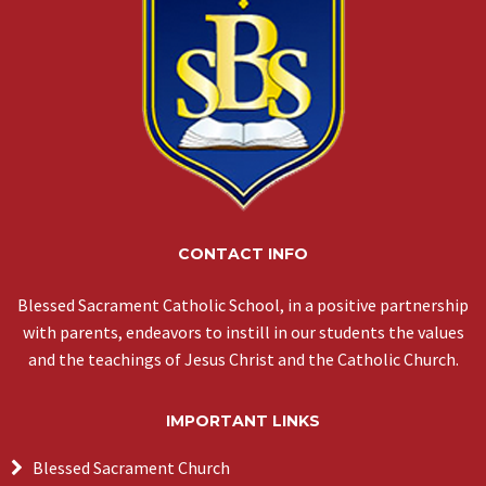
CONTACT INFO
Blessed Sacrament Catholic School, in a positive partnership
with parents, endeavors to instill in our students the values
and the teachings of Jesus Christ and the Catholic Church.
IMPORTANT LINKS
Blessed Sacrament Church