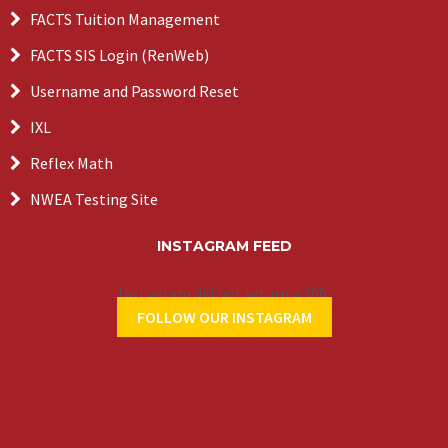
FACTS Tuition Management
FACTS SIS Login (RenWeb)
Username and Password Reset
IXL
Reflex Math
NWEA Testing Site
INSTAGRAM FEED
Instagram did not return a 200.
FOLLOW OUR INSTAGRAM