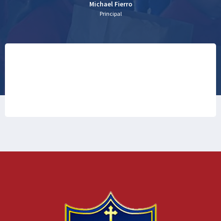
Michael Fierro
Principal