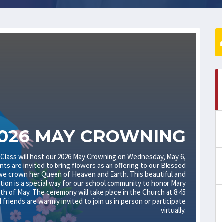
026 MAY CROWNING
 Class will host our 2026 May Crowning on Wednesday, May 6,
nts are invited to bring flowers as an offering to our Blessed
we crown her Queen of Heaven and Earth. This beautiful and
ition is a special way for our school community to honor Mary
h of May. The ceremony will take place in the Church at 8:45
d friends are warmly invited to join us in person or participate
virtually.