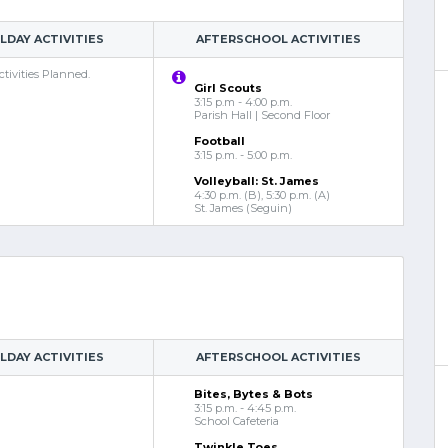
DAY ACTIVITIES
AFTERSCHOOL ACTIVITIES
tivities Planned.
Girl Scouts
3:15 p.m - 4:00 p.m.
Parish Hall | Second Floor
Football
3:15 p.m. - 5:00 p.m.
Volleyball: St. James
4:30 p.m. (B), 5:30 p.m. (A)
St. James (Seguin)
DAY ACTIVITIES
AFTERSCHOOL ACTIVITIES
Bites, Bytes & Bots
3:15 p.m. - 4:45 p.m.
School Cafeteria
Twinkle Toes