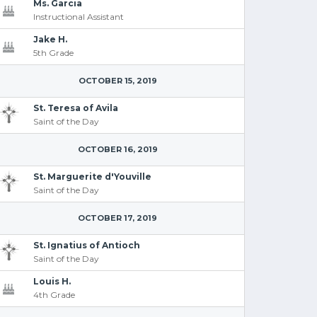
Ms. Garcia
Instructional Assistant
Jake H.
5th Grade
OCTOBER 15, 2019
St. Teresa of Avila
Saint of the Day
OCTOBER 16, 2019
St. Marguerite d'Youville
Saint of the Day
OCTOBER 17, 2019
St. Ignatius of Antioch
Saint of the Day
Louis H.
4th Grade