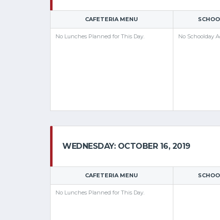
CAFETERIA MENU
SCHOOL
No Lunches Planned for This Day.
No Schoolday Ac
WEDNESDAY: OCTOBER 16, 2019
CAFETERIA MENU
SCHOOL
No Lunches Planned for This Day.