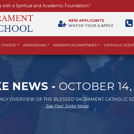
 with a Spiritual and Academic Foundation."
NEW APPLICANTS
WATCH TOUR & APPLY
 CHOICE
ADMISSIONS
PARENTS AS PARTNERS
CATHOLIC IDENT
KE NEWS -
OCTOBER 14, 
KLY OVERVIEW OF THE BLESSED SACRAMENT CATHOLIC S
See Past Spike News