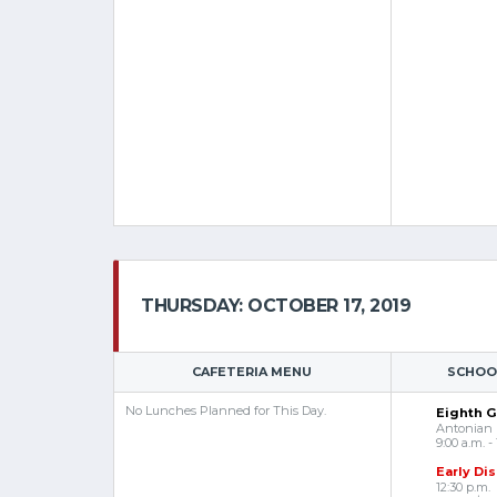
THURSDAY: OCTOBER 17, 2019
CAFETERIA MENU
SCHOOL
No Lunches Planned for This Day.
Eighth Gr
Antonian
9:00 a.m. - 
Early Di
12:30 p.m.