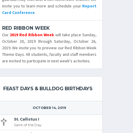
invite you to learn more and schedule your
Report
Card Conference
.
RED RIBBON WEEK
Our
2019 Red Ribbon Week
will take place Sunday,
October 20, 2019 through Saturday, October 26,
2019. We invite you to preview our Red Ribbon Week
Theme Days. All students, faculty and staff members
are invited to participate in next week's activities.
FEAST DAYS & BULLDOG BIRTHDAYS
OCTOBER 14, 2019
St. Callistus I
Saint of the Day