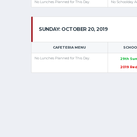
No Lunches Planned for This Day.
No Schoolday Ac
SUNDAY: OCTOBER 20, 2019
CAFETERIA MENU
SCHOOL
No Lunches Planned for This Day.
29th Sun
2019 Re