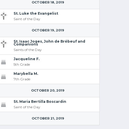
OCTOBER 18, 2019
St. Luke the Evangelist
Saint of the Day
OCTOBER 19, 2019
St. Isaac Joges, John de Brébeuf and
Companions
Saints of the Day
Jacqueline F.
5th Grade
Marybella M.
7th Grade
OCTOBER 20, 2019
St. Maria Bertilla Boscardin
Saint of the Day
OCTOBER 21, 2019