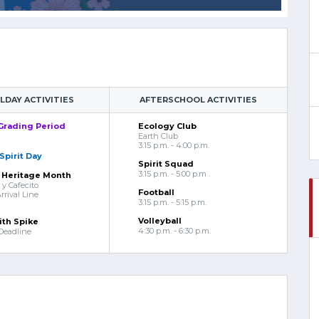
DAY ACTIVITIES
AFTERSCHOOL ACTIVITIES
Grading Period
Ecology Club
Earth Club
3:15 p.m. - 4:00 p.m.
Spirit Day
Spirit Squad
3:15 p.m. - 5:00 p.m .
 Heritage Month
y Cafecito
Football
rival Line
3:15 p.m. - 5:15 p.m.
Volleyball
ith Spike
4:30 p.m. - 6:30 p.m.
Deadline