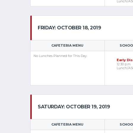
Lunch/AS
FRIDAY: OCTOBER 18, 2019
CAFETERIA MENU
SCHOOL
No Lunches Planned for This Day.
Early Di
12:30 p.m.
Lunch/AS
SATURDAY: OCTOBER 19, 2019
CAFETERIA MENU
SCHOOL