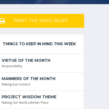
PRINT THE SPIKE NEWS
THINGS TO KEEP IN MIND THIS WEEK
VIRTUE OF THE MONTH
Responsibility
MANNERS OF THE MONTH
Making Eye Contact
PROJECT WISDOM THEME
Making Our World a Better Place