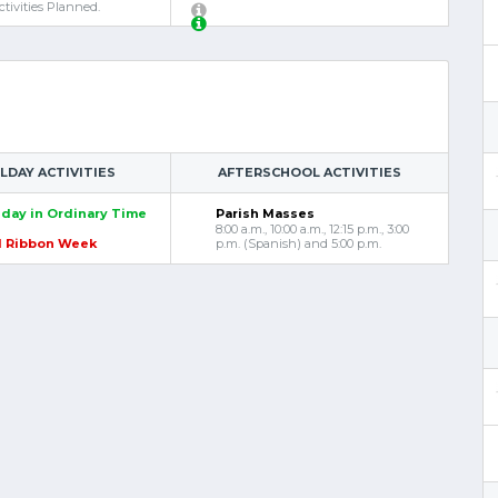
tivities Planned.
DAY ACTIVITIES
AFTERSCHOOL ACTIVITIES
day in Ordinary Time
Parish Masses
8:00 a.m., 10:00 a.m., 12:15 p.m., 3:00
d Ribbon Week
p.m. (Spanish) and 5:00 p.m.