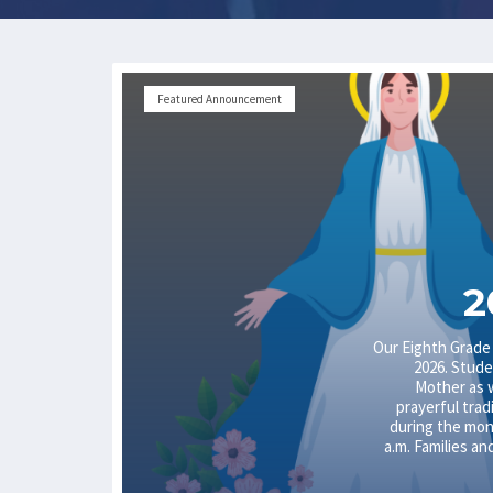
Featured Announcement
2
Our Eighth Grade
2026. Stude
Mother as 
prayerful trad
during the mont
a.m. Families an