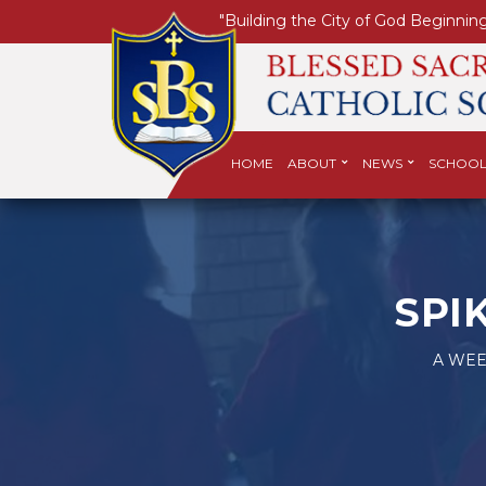
"Building the City of God Beginning
HOME
ABOUT
NEWS
SCHOOL
SPI
A WEE