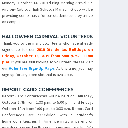
Monday, October 14, 2019 during Morning Arrival. St.
Anthony Catholic High School's Mariachi Group will be
providing some music for our students as they arrive
on campus.
HALLOWEEN CARNIVAL VOLUNTEERS
Thank you to the many volunteers who have already
signed up for our
2019 Día de los Bulldogs on
Friday, October 18, 2019 from 5:00 p.m. - 11:00
p.m.
If you are still looking to volunteer, please visit
our
Volunteer Sign-Up Page
. At this time, you may
sign-up for any open slot that is available.
REPORT CARD CONFERENCES
Report Card Conferences will be held on Thursday,
October 17th from 1:00 p.m. to 5:00 p.m. and Friday,
October 18th from 1:00 p.m. to 3:00 p.m. Report Card
Conferences are scheduled with a student's
homeroom teacher. If time permits, a parent or
guardian may visit with a non-homeroom teacher. We