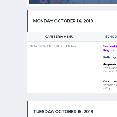
MONDAY: OCTOBER 14, 2019
CAFETERIA MENU
SCHOOL
No Lunches Planned for This Day.
Second 
Begins
Bulldog 
Hispanic
Pan Dulce 
Morning Ar
Kickin' w
Donation 
4:00 p.m.
TUESDAY: OCTOBER 15, 2019