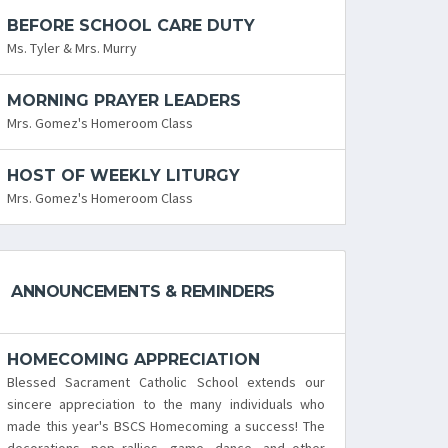
BEFORE SCHOOL CARE DUTY
Ms. Tyler & Mrs. Murry
MORNING PRAYER LEADERS
Mrs. Gomez's Homeroom Class
HOST OF WEEKLY LITURGY
Mrs. Gomez's Homeroom Class
ANNOUNCEMENTS & REMINDERS
HOMECOMING APPRECIATION
Blessed Sacrament Catholic School extends our
sincere appreciation to the many individuals who
made this year's BSCS Homecoming a success! The