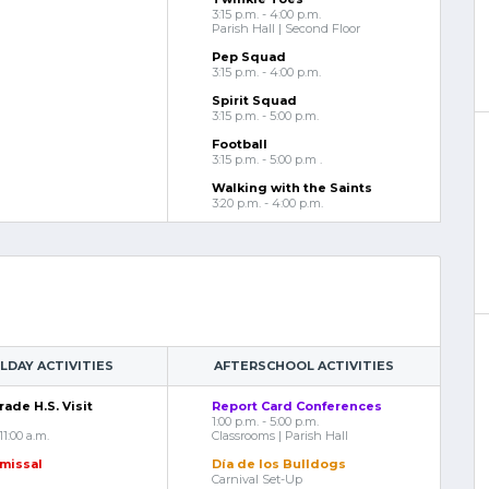
3:15 p.m. - 4:00 p.m.
Parish Hall | Second Floor
Pep Squad
3:15 p.m. - 4:00 p.m.
Spirit Squad
3:15 p.m. - 5:00 p.m.
Football
3:15 p.m. - 5:00 p.m .
Walking with the Saints
3:20 p.m. - 4:00 p.m.
DAY ACTIVITIES
AFTERSCHOOL ACTIVITIES
ade H.S. Visit
Report Card Conferences
1:00 p.m. - 5:00 p.m.
11:00 a.m.
Classrooms | Parish Hall
smissal
Día de los Bulldogs
Carnival Set-Up