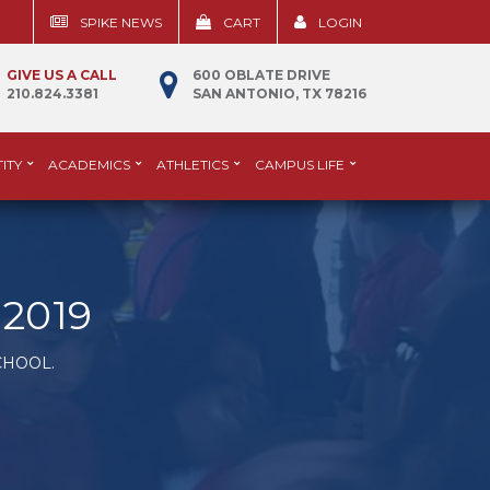
SPIKE NEWS
CART
LOGIN
GIVE US A CALL
600 OBLATE DRIVE
210.824.3381
SAN ANTONIO, TX 78216
ITY
ACADEMICS
ATHLETICS
CAMPUS LIFE
2019
CHOOL.