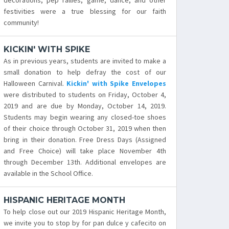
decorations, pep rallies, game, dance, and other
festivities were a true blessing for our faith
community!
KICKIN' WITH SPIKE
As in previous years, students are invited to make a
small donation to help defray the cost of our
Halloween Carnival.
Kickin' with Spike Envelopes
were distributed to students on Friday, October 4,
2019 and are due by Monday, October 14, 2019.
Students may begin wearing any closed-toe shoes
of their choice through October 31, 2019 when then
bring in their donation. Free Dress Days (Assigned
and Free Choice) will take place November 4th
through December 13th. Additional envelopes are
available in the School Office.
HISPANIC HERITAGE MONTH
To help close out our 2019 Hispanic Heritage Month,
we invite you to stop by for pan dulce y cafecito on