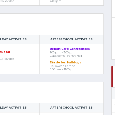
C Provided
4:00 p.m.
DAY ACTIVITIES
AFTERSCHOOL ACTIVITIES
Report Card Conferences
smissal
1:00 p.m. - 3:00 p.m.
Classrooms | Parish Hall
C Provided
Día de los Bulldogs
Halloween Carnival
5:00 p.m. - 11:00 p.m.
DAY ACTIVITIES
AFTERSCHOOL ACTIVITIES