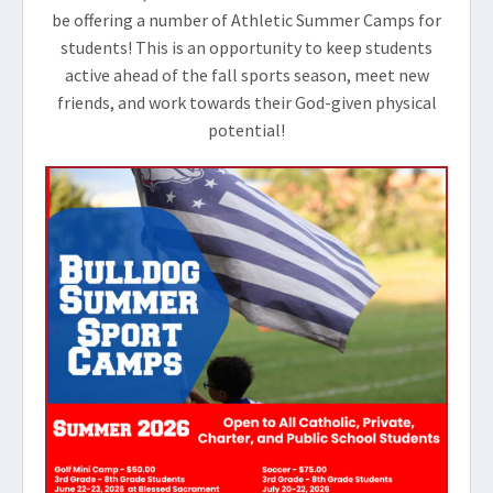
be offering a number of Athletic Summer Camps for
students! This is an opportunity to keep students
active ahead of the fall sports season, meet new
friends, and work towards their God-given physical
potential!