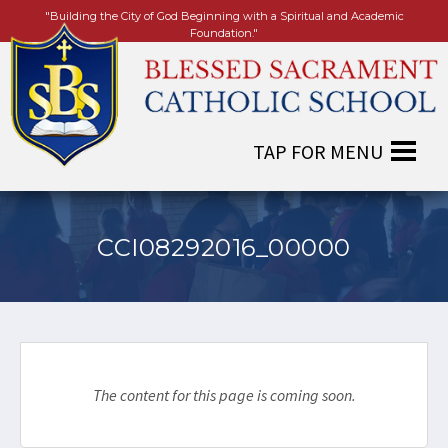
"Building the City of God Beginning with a Spiritual and Academic
Foundation."
CCI08292016_00000
The content for this page is coming soon.