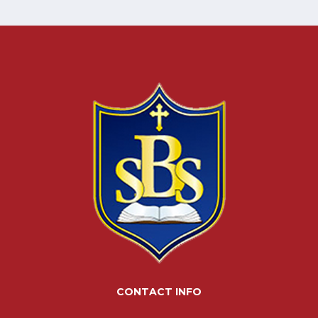
CONTACT INFO