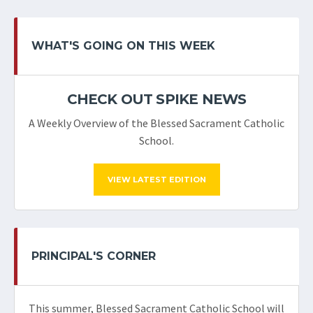
WHAT'S GOING ON THIS WEEK
CHECK OUT SPIKE NEWS
A Weekly Overview of the Blessed Sacrament Catholic
School.
VIEW LATEST EDITION
PRINCIPAL'S CORNER
This summer, Blessed Sacrament Catholic School will