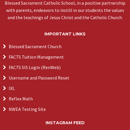
Blessed Sacrament Catholic School, in a positive partnership
with parents, endeavors to instill in our students the values
and the teachings of Jesus Christ and the Catholic Church.
IMPORTANT LINKS
Blessed Sacrament Church
FACTS Tuition Management
FACTS SIS Login (RenWeb)
Username and Password Reset
IXL
Reflex Math
NWEA Testing Site
INSTAGRAM FEED