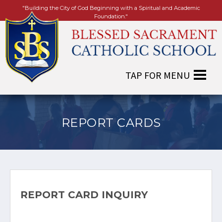
"Building the City of God Beginning with a Spiritual and Academic
Foundation."
REPORT CARDS
REPORT CARD INQUIRY