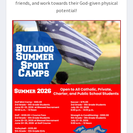
friends, and work towards their God-given physical
potential!