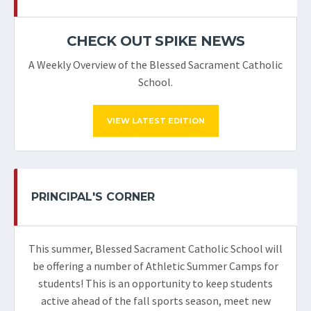
CHECK OUT SPIKE NEWS
A Weekly Overview of the Blessed Sacrament Catholic
School.
VIEW LATEST EDITION
PRINCIPAL'S CORNER
This summer, Blessed Sacrament Catholic School will
be offering a number of Athletic Summer Camps for
students! This is an opportunity to keep students
active ahead of the fall sports season, meet new