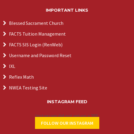
IMPORTANT LINKS
Blessed Sacrament Church
FACTS Tuition Management
FACTS SIS Login (RenWeb)
Username and Password Reset
IXL
Reflex Math
NWEA Testing Site
INSTAGRAM FEED
Instagram did not return a 200.
FOLLOW OUR INSTAGRAM