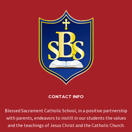
CONTACT INFO
Blessed Sacrament Catholic School, in a positive partnership
with parents, endeavors to instill in our students the values
and the teachings of Jesus Christ and the Catholic Church.