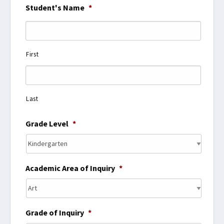
Student's Name
*
First
Last
Grade Level
*
Academic Area of Inquiry
*
Grade of Inquiry
*