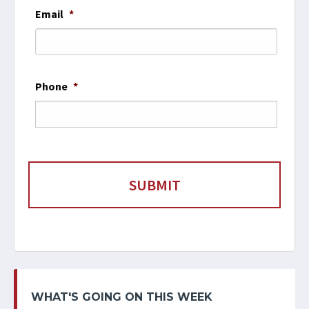
Email
*
Phone
*
WHAT'S GOING ON THIS WEEK