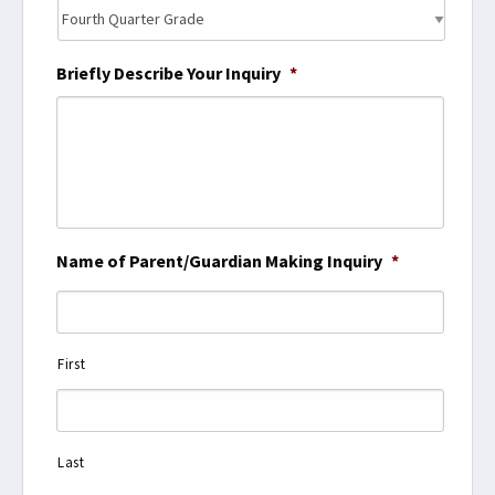
Briefly Describe Your Inquiry
*
Name of Parent/Guardian Making Inquiry
*
First
Last