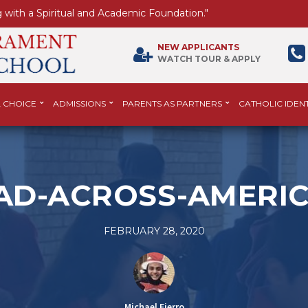
 with a Spiritual and Academic Foundation."
NEW APPLICANTS
WATCH TOUR & APPLY
 CHOICE
ADMISSIONS
PARENTS AS PARTNERS
CATHOLIC IDENT
AD-ACROSS-AMERIC
FEBRUARY 28, 2020
Michael Fierro