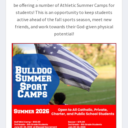
be offering a number of Athletic Summer Camps for
students! This is an opportunity to keep students
active ahead of the fall sports season, meet new
friends, and work towards their God-given physical
potential!