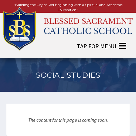
"Building the City of God Beginning with a Spiritual and Academic
Foundation."
SOCIAL STUDIES
The content for this page is coming soon.