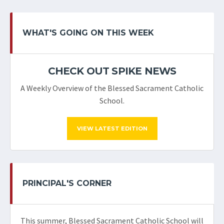
WHAT'S GOING ON THIS WEEK
CHECK OUT SPIKE NEWS
A Weekly Overview of the Blessed Sacrament Catholic
School.
VIEW LATEST EDITION
PRINCIPAL'S CORNER
This summer, Blessed Sacrament Catholic School will