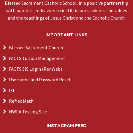
Blessed Sacrament Catholic School, in a positive partnership
with parents, endeavors to instill in our students the values
and the teachings of Jesus Christ and the Catholic Church.
IMPORTANT LINKS
Blessed Sacrament Church
FACTS Tuition Management
FACTS SIS Login (RenWeb)
Username and Password Reset
IXL
Reflex Math
NWEA Testing Site
INSTAGRAM FEED