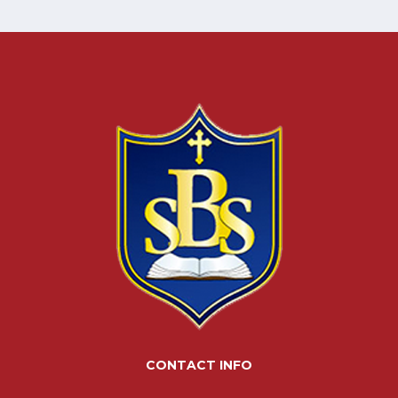
CONTACT INFO