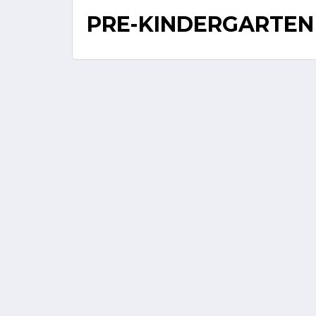
PRE-KINDERGARTEN