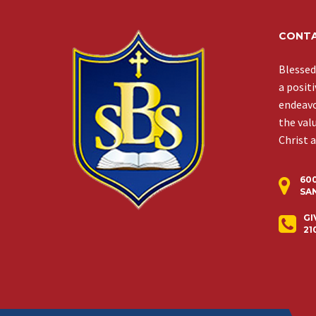
CONTA
Blessed
a posit
endeavor
the val
Christ 
60
SAN
GI
21