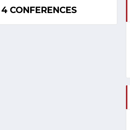
 4 CONFERENCES