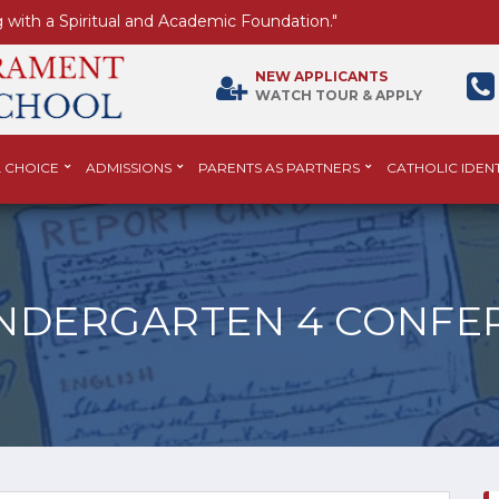
 with a Spiritual and Academic Foundation."
NEW APPLICANTS
WATCH TOUR & APPLY
 CHOICE
ADMISSIONS
PARENTS AS PARTNERS
CATHOLIC IDENT
INDERGARTEN 4 CONFE