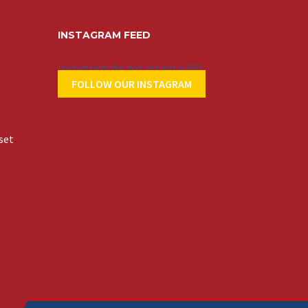
INSTAGRAM FEED
Instagram did not return a 200.
FOLLOW OUR INSTAGRAM
t
set