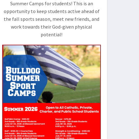
Summer Camps for students! This is an
opportunity to keep students active ahead of
the fall sports season, meet new friends, and
work towards their God-given physical
potential!