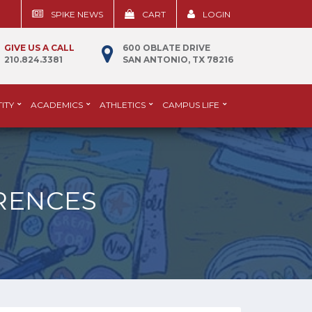
SPIKE NEWS
CART
LOGIN
GIVE US A CALL
600 OBLATE DRIVE
210.824.3381
SAN ANTONIO, TX 78216
ITY
ACADEMICS
ATHLETICS
CAMPUS LIFE
RENCES