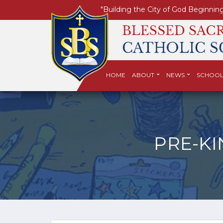
"Building the City of God Beginning
HOME
ABOUT
NEWS
SCHOOL
PRE-K