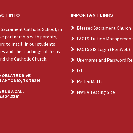
CT INFO
IMPORTANT LINKS
Blessed Sacrament Church
 Sacrament Catholic School, in
ive partnership with parents,
FACTS Tuition Managemen
s to instill in our students
FACTS SIS Login (RenWeb)
ues and the teachings of Jesus
and the Catholic Church.
Username and Password Re
IXL
0 OBLATE DRIVE
 ANTONIO, TX 78216
Reflex Math
NWEA Testing Site
VE US A CALL
0.824.3381