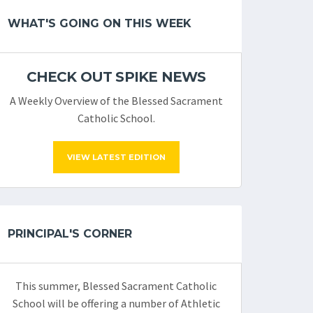
WHAT'S GOING ON THIS WEEK
CHECK OUT SPIKE NEWS
A Weekly Overview of the Blessed Sacrament
Catholic School.
VIEW LATEST EDITION
PRINCIPAL'S CORNER
This summer, Blessed Sacrament Catholic
School will be offering a number of Athletic