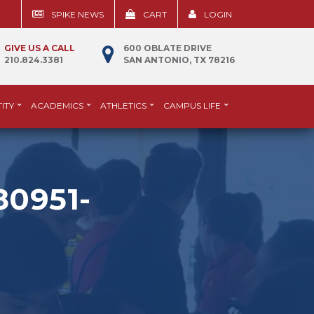
SPIKE NEWS
CART
LOGIN
GIVE US A CALL
600 OBLATE DRIVE
210.824.3381
SAN ANTONIO, TX 78216
ITY
ACADEMICS
ATHLETICS
CAMPUS LIFE
0951-