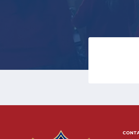
CONTA