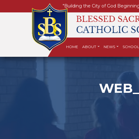
"Building the City of God Beginning
HOME
ABOUT
NEWS
SCHOOL
WEB_