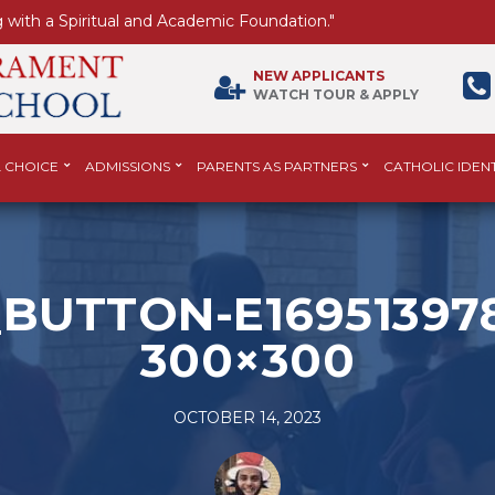
 with a Spiritual and Academic Foundation."
NEW APPLICANTS
WATCH TOUR & APPLY
 CHOICE
ADMISSIONS
PARENTS AS PARTNERS
CATHOLIC IDENT
BUTTON-E169513978
300×300
OCTOBER 14, 2023