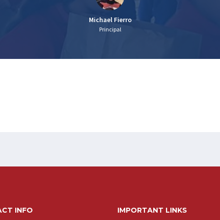
Michael Fierro
Principal
CT INFO
IMPORTANT LINKS