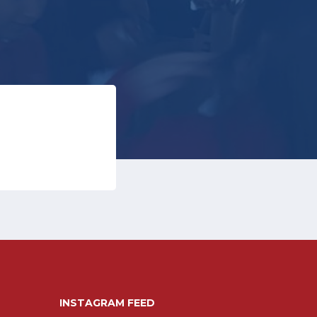
INSTAGRAM FEED