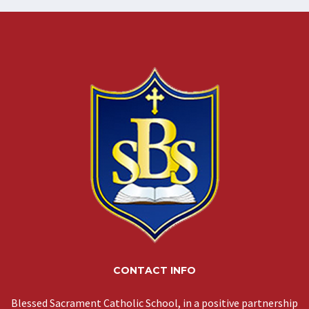
CONTACT INFO
Blessed Sacrament Catholic School, in a positive partnership