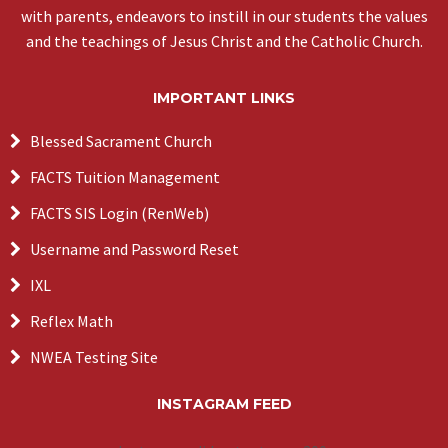
with parents, endeavors to instill in our students the values
and the teachings of Jesus Christ and the Catholic Church.
IMPORTANT LINKS
Blessed Sacrament Church
FACTS Tuition Management
FACTS SIS Login (RenWeb)
Username and Password Reset
IXL
Reflex Math
NWEA Testing Site
INSTAGRAM FEED