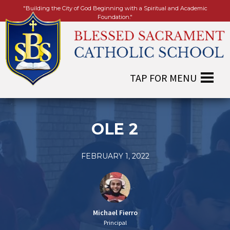
"Building the City of God Beginning with a Spiritual and Academic
Foundation."
OLE 2
FEBRUARY 1, 2022
Michael Fierro
Principal