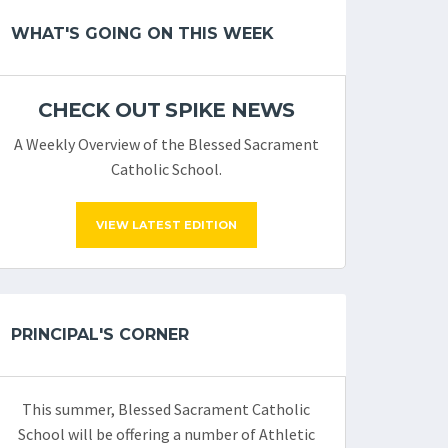
WHAT'S GOING ON THIS WEEK
CHECK OUT SPIKE NEWS
A Weekly Overview of the Blessed Sacrament
Catholic School.
VIEW LATEST EDITION
PRINCIPAL'S CORNER
This summer, Blessed Sacrament Catholic
School will be offering a number of Athletic