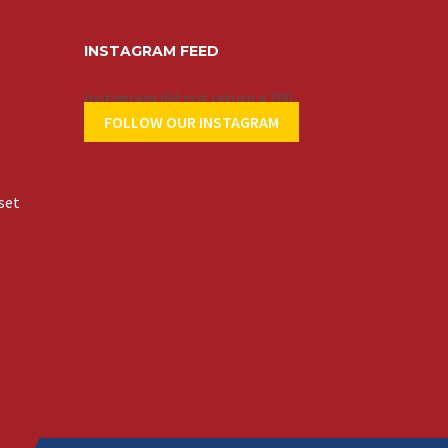
INSTAGRAM FEED
Instagram did not return a 200.
FOLLOW OUR INSTAGRAM
t
set