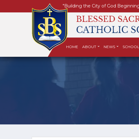
"Building the City of God Beginning
HOME
ABOUT
NEWS
SCHOOL