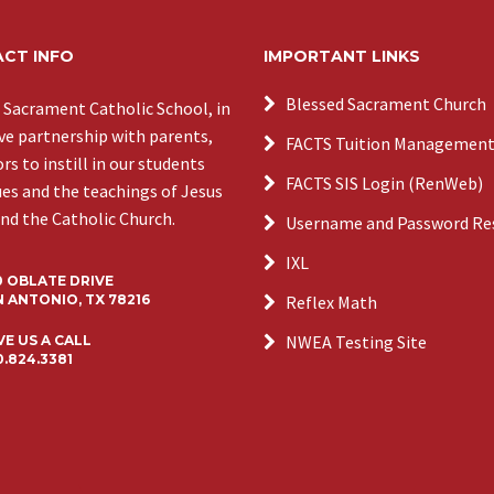
CT INFO
IMPORTANT LINKS
Blessed Sacrament Church
 Sacrament Catholic School, in
ive partnership with parents,
FACTS Tuition Managemen
s to instill in our students
FACTS SIS Login (RenWeb)
ues and the teachings of Jesus
and the Catholic Church.
Username and Password Re
IXL
0 OBLATE DRIVE
 ANTONIO, TX 78216
Reflex Math
NWEA Testing Site
VE US A CALL
0.824.3381