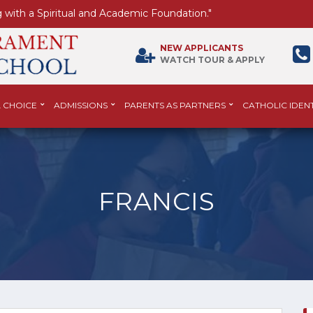
 with a Spiritual and Academic Foundation."
NEW APPLICANTS
WATCH TOUR & APPLY
 CHOICE
ADMISSIONS
PARENTS AS PARTNERS
CATHOLIC IDENT
FRANCIS