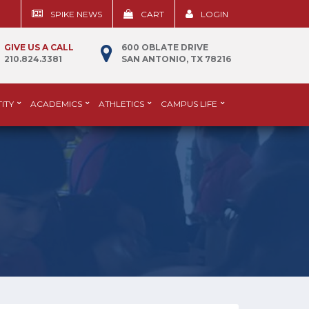
SPIKE NEWS
CART
LOGIN
GIVE US A CALL
600 OBLATE DRIVE
210.824.3381
SAN ANTONIO, TX 78216
ITY
ACADEMICS
ATHLETICS
CAMPUS LIFE