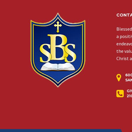
CONTA
Blessed
a posit
endeavor
the val
Christ 
60
SAN
GI
21