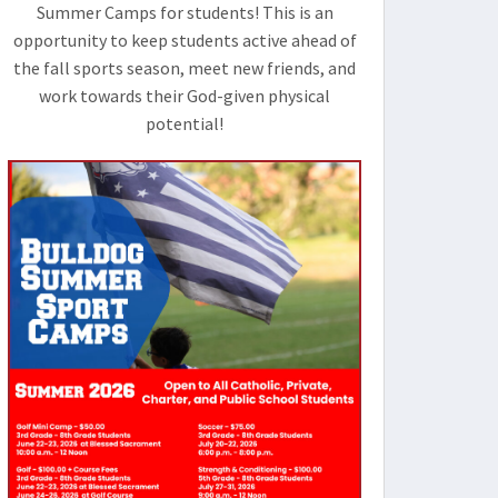
Summer Camps for students! This is an
opportunity to keep students active ahead of
the fall sports season, meet new friends, and
work towards their God-given physical
potential!