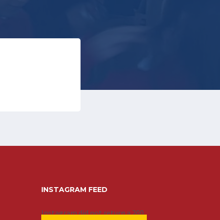
INSTAGRAM FEED
Instagram did not return a 200.