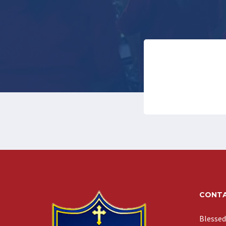
CONTA
Blessed