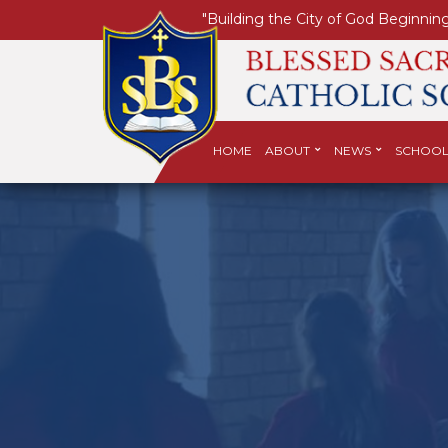
"Building the City of God Beginning
HOME
ABOUT
NEWS
SCHOOL