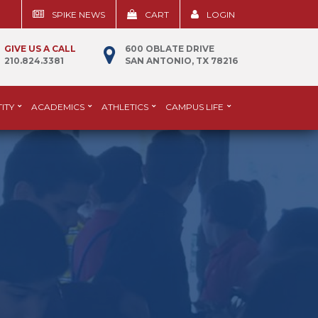
SPIKE NEWS
CART
LOGIN
GIVE US A CALL
600 OBLATE DRIVE
210.824.3381
SAN ANTONIO, TX 78216
ITY
ACADEMICS
ATHLETICS
CAMPUS LIFE