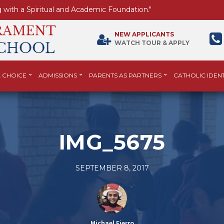
 with a Spiritual and Academic Foundation."
NEW APPLICANTS
WATCH TOUR & APPLY
 CHOICE
ADMISSIONS
PARENTS AS PARTNERS
CATHOLIC IDENT
IMG_5675
SEPTEMBER 8, 2017
Michael Fierro