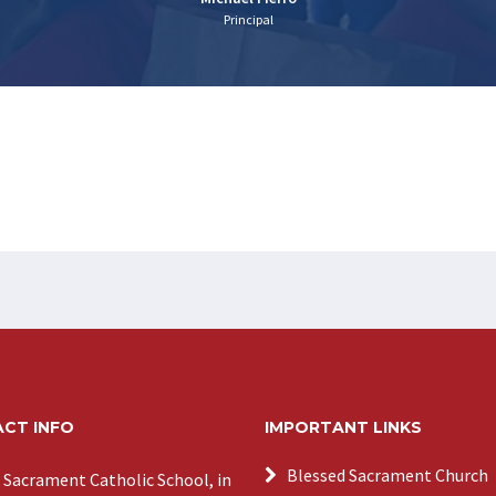
Principal
CT INFO
IMPORTANT LINKS
Blessed Sacrament Church
 Sacrament Catholic School, in