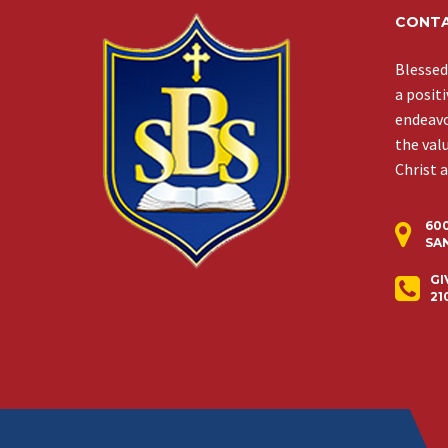
CONTA
Blessed
a posit
endeavor
the val
Christ 
60
SAN
GI
21