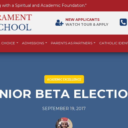
 with a Spiritual and Academic Foundation."
NEW APPLICANTS
WATCH TOUR & APPLY
 CHOICE
ADMISSIONS
PARENTS AS PARTNERS
CATHOLIC IDENT
ACADEMIC EXCELLENCE
NIOR BETA ELECTI
SEPTEMBER 19, 2017