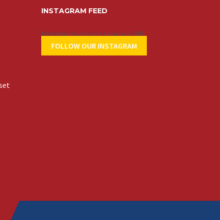
INSTAGRAM FEED
Instagram did not return a 200.
FOLLOW OUR INSTAGRAM
t
set