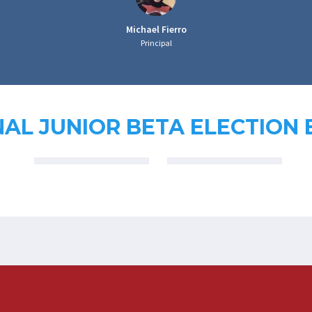
Michael Fierro
Principal
AL JUNIOR BETA ELECTION