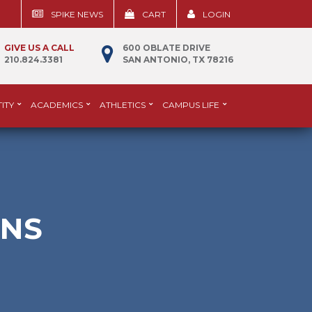
SPIKE NEWS
CART
LOGIN
GIVE US A CALL
600 OBLATE DRIVE
210.824.3381
SAN ANTONIO, TX 78216
ITY
ACADEMICS
ATHLETICS
CAMPUS LIFE
ONS