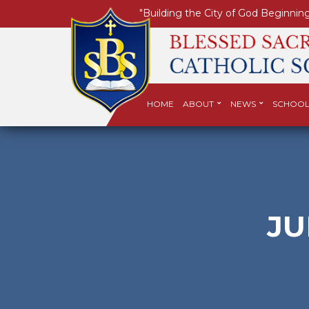
"Building the City of God Beginning
HOME
ABOUT
NEWS
SCHOOL
JU