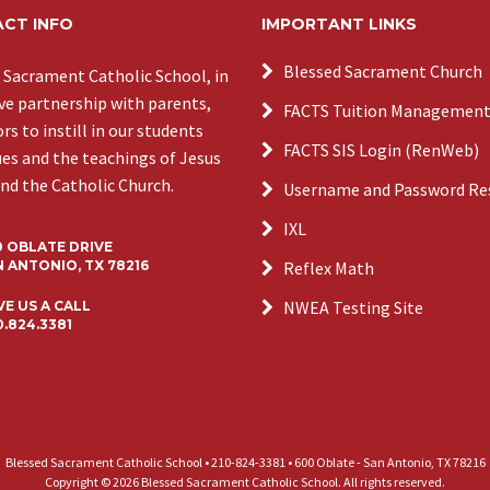
CT INFO
IMPORTANT LINKS
Blessed Sacrament Church
 Sacrament Catholic School, in
ive partnership with parents,
FACTS Tuition Managemen
s to instill in our students
FACTS SIS Login (RenWeb)
ues and the teachings of Jesus
and the Catholic Church.
Username and Password Re
IXL
0 OBLATE DRIVE
 ANTONIO, TX 78216
Reflex Math
NWEA Testing Site
VE US A CALL
0.824.3381
Blessed Sacrament Catholic School • 210-824-3381 • 600 Oblate - San Antonio, TX 78216
Copyright © 2026 Blessed Sacrament Catholic School. All rights reserved.