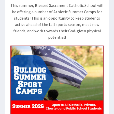
This summer, Blessed Sacrament Catholic School will
be offering a number of Athletic Summer Camps for
students! This is an opportunity to keep students
active ahead of the fall sports season, meet new
friends, and work towards their God-given physical
potential!