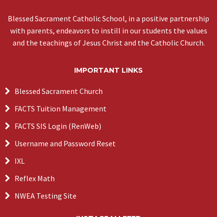
Blessed Sacrament Catholic School, in a positive partnership
with parents, endeavors to instill in our students the values
and the teachings of Jesus Christ and the Catholic Church.
IMPORTANT LINKS
Blessed Sacrament Church
FACTS Tuition Management
FACTS SIS Login (RenWeb)
Username and Password Reset
IXL
Reflex Math
NWEA Testing Site