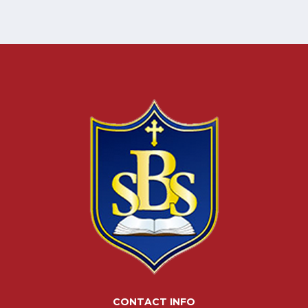
CONTACT INFO