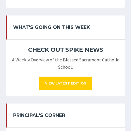
WHAT'S GOING ON THIS WEEK
CHECK OUT SPIKE NEWS
A Weekly Overview of the Blessed Sacrament Catholic
School.
VIEW LATEST EDITION
PRINCIPAL'S CORNER