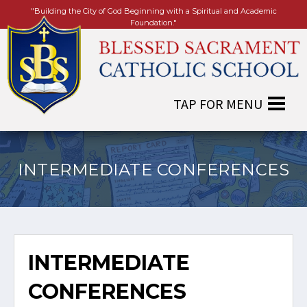
"Building the City of God Beginning with a Spiritual and Academic
Foundation."
INTERMEDIATE CONFERENCES
INTERMEDIATE
CONFERENCES