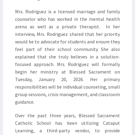
Mrs. Rodriguez is a licensed marriage and family
counselor who has worked in the mental health
arena as well as a private therapist. In her
interview, Mrs. Rodriguez shared that her priority
would be to advocate for students and ensure they
feel part of their school community. She also
explained that she truly believes in a solution-
focused approach. Mrs. Rodriguez will formally
begin her ministry at Blessed Sacrament on
Tuesday, January 20, 2026. Her primary
responsibilities will be individual counseling, small
group sessions, crisis management, and classroom
guidance.
Over the past three years, Blessed Sacrament
Catholic School has been utilizing Cataput
Learning, a third-party vendor, to provide