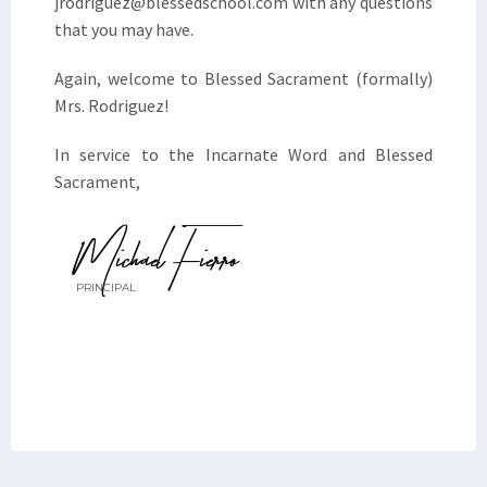
jrodriguez@blessedschool.com with any questions
that you may have.
Again, welcome to Blessed Sacrament (formally)
Mrs. Rodriguez!
In service to the Incarnate Word and Blessed
Sacrament,
Michael Fierro
PRINCIPAL