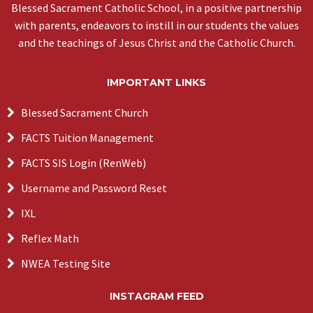
Blessed Sacrament Catholic School, in a positive partnership
with parents, endeavors to instill in our students the values
and the teachings of Jesus Christ and the Catholic Church.
IMPORTANT LINKS
Blessed Sacrament Church
FACTS Tuition Management
FACTS SIS Login (RenWeb)
Username and Password Reset
IXL
Reflex Math
NWEA Testing Site
INSTAGRAM FEED