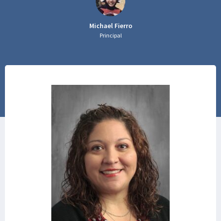
Michael Fierro
Principal