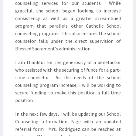
counseling services for our students. While
grateful, the school began looking to increase
consistency as well as a greater streamlined
program that parallels other Catholic School
counseling programs. This also ensures the school
counselor falls under the direct supervision of
Blessed Sacrament’s administration.
I am thankful for the generosity of a benefactor
who assisted with the securing of funds for a part-
time counselor. As the needs of the school
counseling program increase, I will be working to
secure funding to make this position a full-time
position.
In the next few days, I will be updating our School
Counseling Information Page with an updated
referral form. Mrs. Rodriguez can be reached at