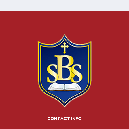
CONTACT INFO