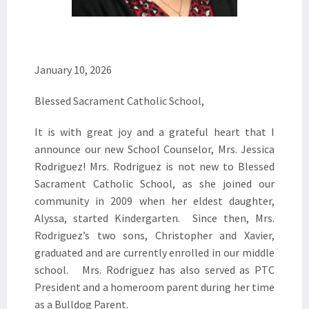
January 10, 2026
Blessed Sacrament Catholic School,
It is with great joy and a grateful heart that I
announce our new School Counselor, Mrs. Jessica
Rodriguez! Mrs. Rodriguez is not new to Blessed
Sacrament Catholic School, as she joined our
community in 2009 when her eldest daughter,
Alyssa, started Kindergarten. Since then, Mrs.
Rodriguez’s two sons, Christopher and Xavier,
graduated and are currently enrolled in our middle
school. Mrs. Rodriguez has also served as PTC
President and a homeroom parent during her time
as a Bulldog Parent.