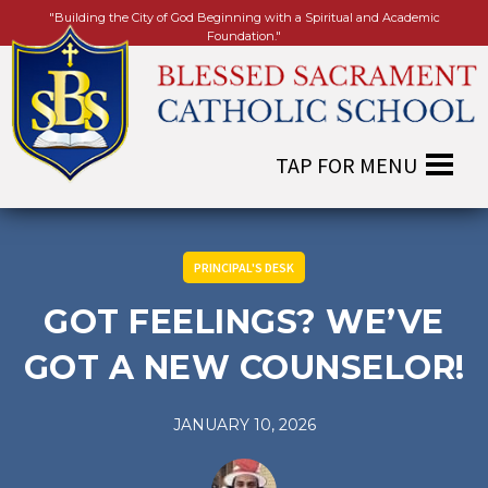
"Building the City of God Beginning with a Spiritual and Academic
Foundation."
PRINCIPAL'S DESK
GOT FEELINGS? WE’VE
GOT A NEW COUNSELOR!
JANUARY 10, 2026