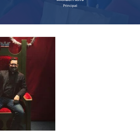
Principal