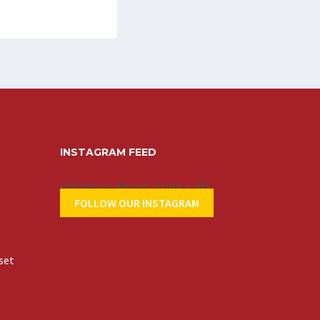
INSTAGRAM FEED
Instagram did not return a 200.
FOLLOW OUR INSTAGRAM
t
set