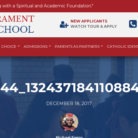
 with a Spiritual and Academic Foundation."
NEW APPLICANTS
WATCH TOUR & APPLY
 CHOICE
ADMISSIONS
PARENTS AS PARTNERS
CATHOLIC IDENT
44_13243718411088
DECEMBER 18, 2017
Michael Fierro