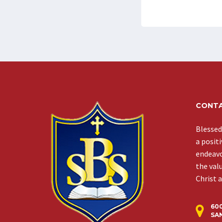
CONTA
Blessed
a posit
endeavor
the val
Christ 
60
SAN