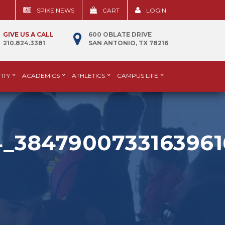
SPIKE NEWS
CART
LOGIN
GIVE US A CALL
600 OBLATE DRIVE
210.824.3381
SAN ANTONIO, TX 78216
ITY
ACADEMICS
ATHLETICS
CAMPUS LIFE
4_3847900733163961