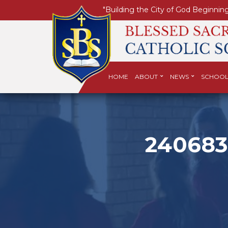
"Building the City of God Beginning
HOME
ABOUT
NEWS
SCHOOL
240683