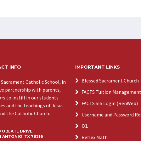
CT INFO
IMPORTANT LINKS
Blessed Sacrament Church
 Sacrament Catholic School, in
ive partnership with parents,
FACTS Tuition Managemen
s to instill in our students
FACTS SIS Login (RenWeb)
ues and the teachings of Jesus
and the Catholic Church.
Username and Password Re
IXL
0 OBLATE DRIVE
 ANTONIO, TX 78216
Reflex Math