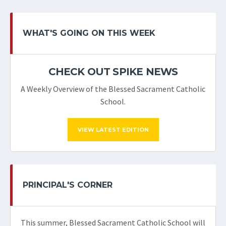
WHAT'S GOING ON THIS WEEK
CHECK OUT SPIKE NEWS
A Weekly Overview of the Blessed Sacrament Catholic
School.
VIEW LATEST EDITION
PRINCIPAL'S CORNER
This summer, Blessed Sacrament Catholic School will