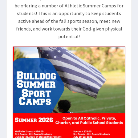
be offering a number of Athletic Summer Camps for
students! This is an opportunity to keep students
active ahead of the fall sports season, meet new
friends, and work towards their God-given physical
potential!