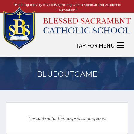
"Building the City of God Beginning with a Spiritual and Academic
Foundation."
BLUEOUTGAME
The content for this page is coming soon.