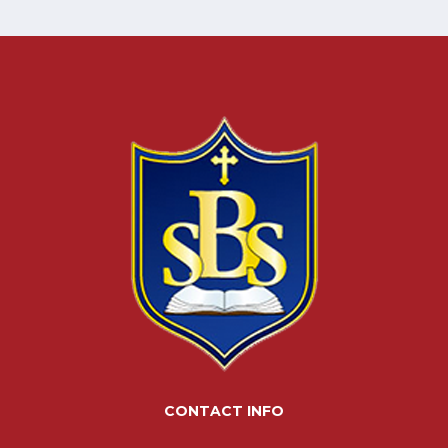
CONTACT INFO