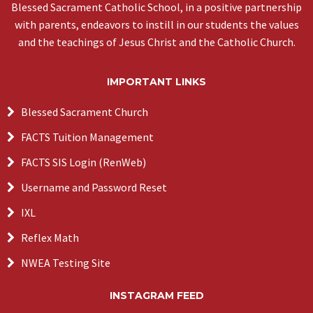
Blessed Sacrament Catholic School, in a positive partnership
with parents, endeavors to instill in our students the values
and the teachings of Jesus Christ and the Catholic Church.
IMPORTANT LINKS
Blessed Sacrament Church
FACTS Tuition Management
FACTS SIS Login (RenWeb)
Username and Password Reset
IXL
Reflex Math
NWEA Testing Site
INSTAGRAM FEED