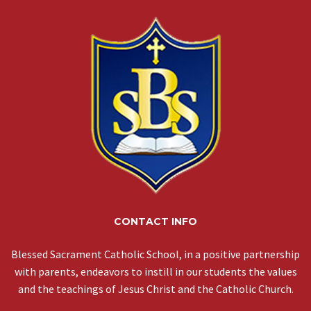
CONTACT INFO
Blessed Sacrament Catholic School, in a positive partnership
with parents, endeavors to instill in our students the values
and the teachings of Jesus Christ and the Catholic Church.