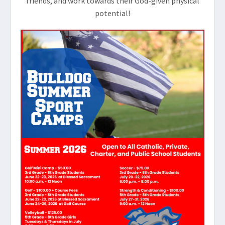
friends, and work towards their God-given physical
potential!