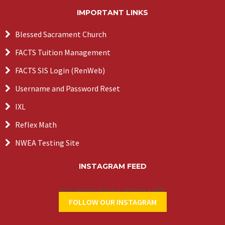
IMPORTANT LINKS
Blessed Sacrament Church
FACTS Tuition Management
FACTS SIS Login (RenWeb)
Username and Password Reset
IXL
Reflex Math
NWEA Testing Site
INSTAGRAM FEED
Instagram did not return a 200.
FOLLOW OUR INSTAGRAM