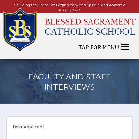
"Building the City of God Beginning with a Spiritual and Academic
Foundation."
FACULTY AND STAFF
INTERVIEWS
Dear Applicant,