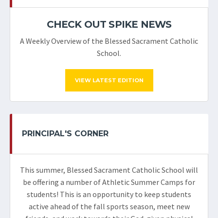
CHECK OUT SPIKE NEWS
A Weekly Overview of the Blessed Sacrament Catholic
School.
VIEW LATEST EDITION
PRINCIPAL'S CORNER
This summer, Blessed Sacrament Catholic School will
be offering a number of Athletic Summer Camps for
students! This is an opportunity to keep students
active ahead of the fall sports season, meet new