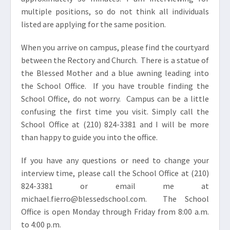
multiple positions, so do not think all individuals
listed are applying for the same position.
When you arrive on campus, please find the courtyard
between the Rectory and Church. There is a statue of
the Blessed Mother and a blue awning leading into
the School Office. If you have trouble finding the
School Office, do not worry. Campus can be a little
confusing the first time you visit. Simply call the
School Office at (210) 824-3381 and I will be more
than happy to guide you into the office.
If you have any questions or need to change your
interview time, please call the School Office at (210)
824-3381 or email me at
michael.fierro@blessedschool.com. The School
Office is open Monday through Friday from 8:00 a.m.
to 4:00 p.m.