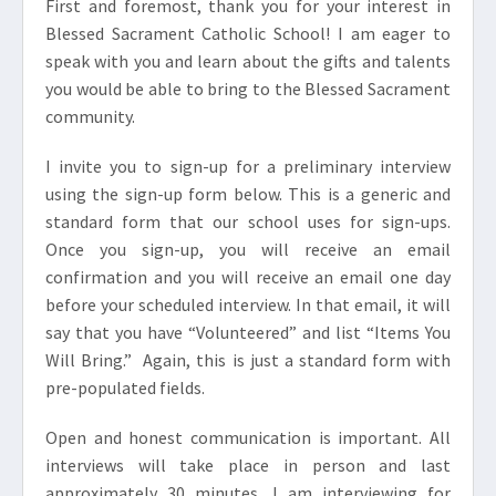
First and foremost, thank you for your interest in
Blessed Sacrament Catholic School! I am eager to
speak with you and learn about the gifts and talents
you would be able to bring to the Blessed Sacrament
community.
I invite you to sign-up for a preliminary interview
using the sign-up form below. This is a generic and
standard form that our school uses for sign-ups.
Once you sign-up, you will receive an email
confirmation and you will receive an email one day
before your scheduled interview. In that email, it will
say that you have “Volunteered” and list “Items You
Will Bring.” Again, this is just a standard form with
pre-populated fields.
Open and honest communication is important. All
interviews will take place in person and last
approximately 30 minutes. I am interviewing for