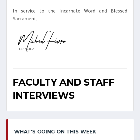
In service to the Incarnate Word and Blessed
Sacrament,
Michael Fierro
PRINCIPAL
FACULTY AND STAFF
INTERVIEWS
WHAT'S GOING ON THIS WEEK