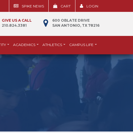
SPIKE NEWS
CART
LOGIN
GIVE US A CALL
600 OBLATE DRIVE
210.824.3381
SAN ANTONIO, TX 78216
ITY
ACADEMICS
ATHLETICS
CAMPUS LIFE