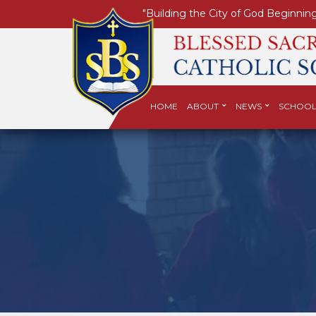
"Building the City of God Beginning
HOME
ABOUT
NEWS
SCHOOL