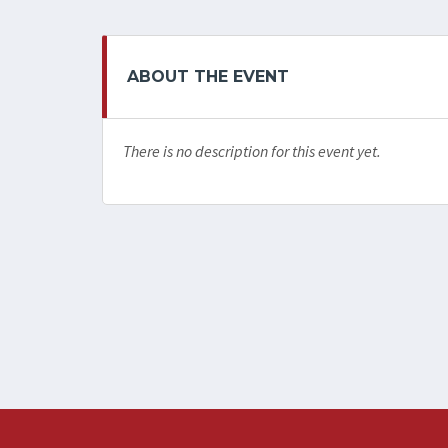
ABOUT THE EVENT
There is no description for this event yet.