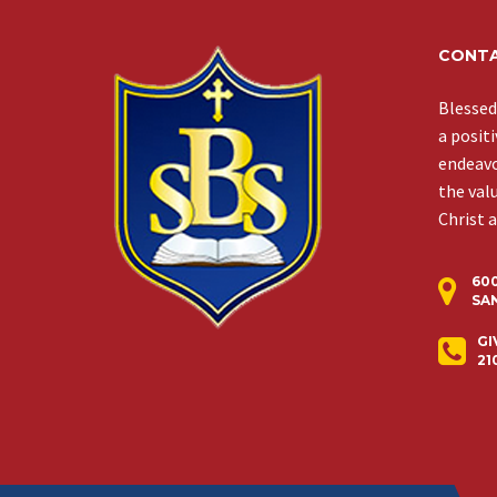
CONTA
Blessed
a posit
endeavor
the val
Christ 
60
SAN
GI
21