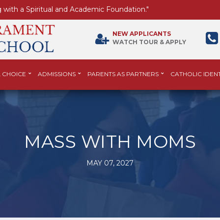
 with a Spiritual and Academic Foundation."
NEW APPLICANTS
WATCH TOUR & APPLY
 CHOICE
ADMISSIONS
PARENTS AS PARTNERS
CATHOLIC IDENT
MASS WITH MOMS
MAY 07, 2027