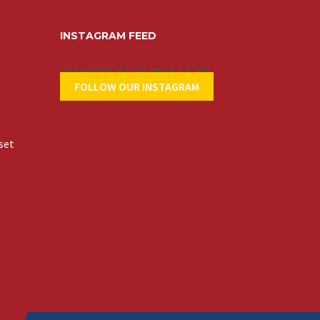
INSTAGRAM FEED
Instagram did not return a 200.
FOLLOW OUR INSTAGRAM
t
set