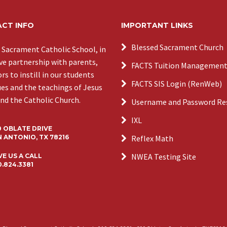
CT INFO
IMPORTANT LINKS
Blessed Sacrament Church
 Sacrament Catholic School, in
ive partnership with parents,
FACTS Tuition Managemen
s to instill in our students
FACTS SIS Login (RenWeb)
ues and the teachings of Jesus
and the Catholic Church.
Username and Password Re
IXL
0 OBLATE DRIVE
 ANTONIO, TX 78216
Reflex Math
NWEA Testing Site
VE US A CALL
0.824.3381