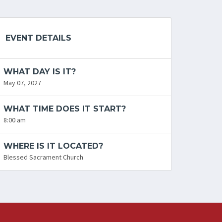
EVENT DETAILS
WHAT DAY IS IT?
May 07, 2027
WHAT TIME DOES IT START?
8:00 am
WHERE IS IT LOCATED?
Blessed Sacrament Church