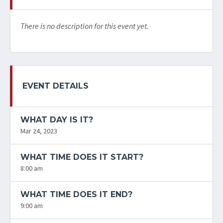
There is no description for this event yet.
EVENT DETAILS
WHAT DAY IS IT?
Mar 24, 2023
WHAT TIME DOES IT START?
8:00 am
WHAT TIME DOES IT END?
9:00 am