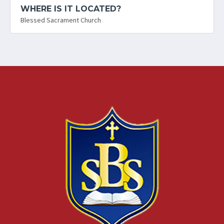
WHERE IS IT LOCATED?
Blessed Sacrament Church