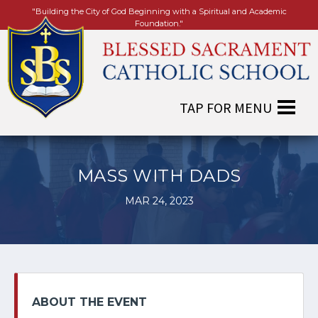
"Building the City of God Beginning with a Spiritual and Academic
Foundation."
MASS WITH DADS
MAR 24, 2023
ABOUT THE EVENT