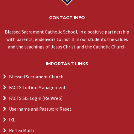
CONTACT INFO
Blessed Sacrament Catholic School, in a positive partnership
with parents, endeavors to instill in our students the values
and the teachings of Jesus Christ and the Catholic Church.
IMPORTANT LINKS
Blessed Sacrament Church
FACTS Tuition Management
FACTS SIS Login (RenWeb)
Username and Password Reset
IXL
Reflex Math