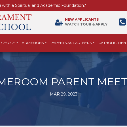
 with a Spiritual and Academic Foundation."
NEW APPLICANTS
WATCH TOUR & APPLY
 CHOICE
ADMISSIONS
PARENTS AS PARTNERS
CATHOLIC IDENT
MEROOM PARENT MEET
MAR 29, 2023