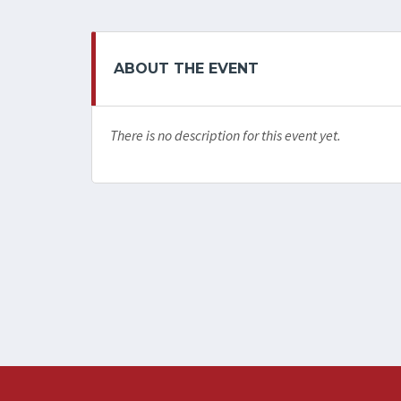
ABOUT THE EVENT
There is no description for this event yet.