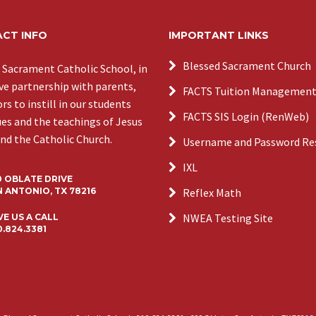
CT INFO
IMPORTANT LINKS
Blessed Sacrament Church
 Sacrament Catholic School, in
ive partnership with parents,
FACTS Tuition Managemen
s to instill in our students
FACTS SIS Login (RenWeb)
ues and the teachings of Jesus
and the Catholic Church.
Username and Password Re
IXL
0 OBLATE DRIVE
 ANTONIO, TX 78216
Reflex Math
NWEA Testing Site
VE US A CALL
0.824.3381