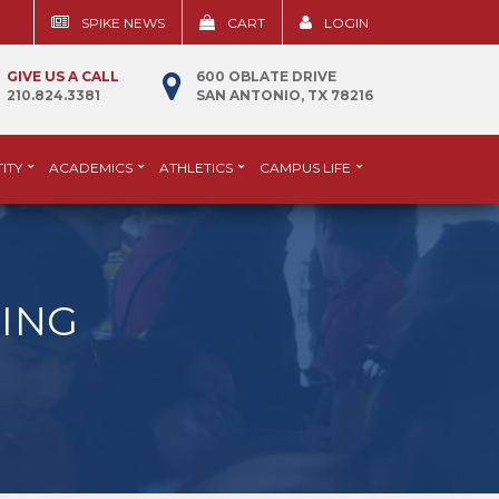
SPIKE NEWS
CART
LOGIN
GIVE US A CALL
600 OBLATE DRIVE
210.824.3381
SAN ANTONIO, TX 78216
ITY
ACADEMICS
ATHLETICS
CAMPUS LIFE
ING