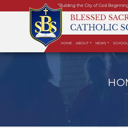
"Building the City of God Beginning
HOME
ABOUT
NEWS
SCHOOL
HO