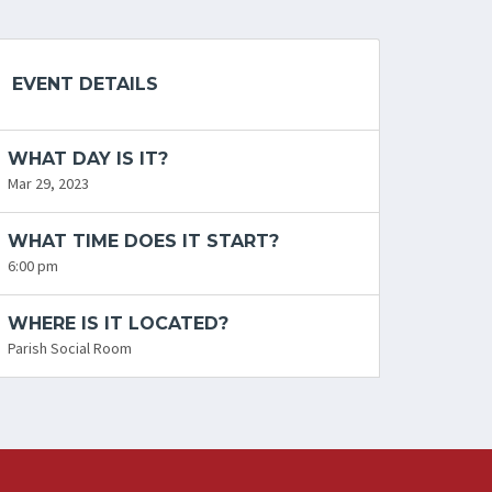
EVENT DETAILS
WHAT DAY IS IT?
Mar 29, 2023
WHAT TIME DOES IT START?
6:00 pm
WHERE IS IT LOCATED?
Parish Social Room