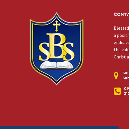
CONTA
Blessed
a posit
endeavor
the val
Christ 
60
SAN
GI
21