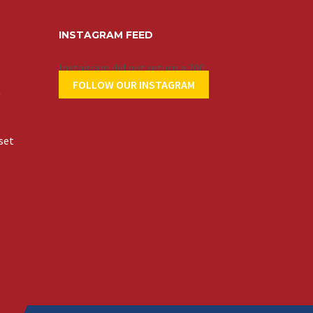
INSTAGRAM FEED
Instagram did not return a 200.
FOLLOW OUR INSTAGRAM
t
set