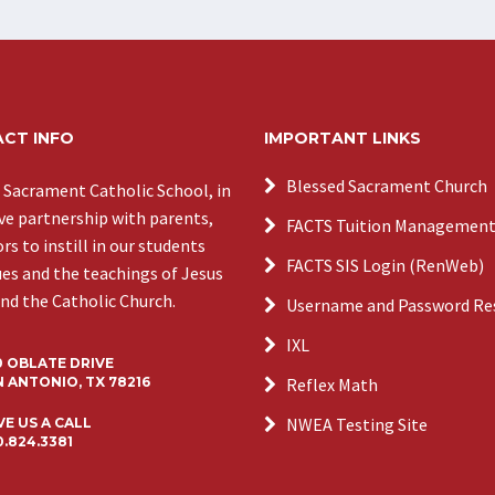
CT INFO
IMPORTANT LINKS
Blessed Sacrament Church
 Sacrament Catholic School, in
ive partnership with parents,
FACTS Tuition Managemen
s to instill in our students
FACTS SIS Login (RenWeb)
ues and the teachings of Jesus
and the Catholic Church.
Username and Password Re
IXL
0 OBLATE DRIVE
 ANTONIO, TX 78216
Reflex Math
NWEA Testing Site
VE US A CALL
0.824.3381