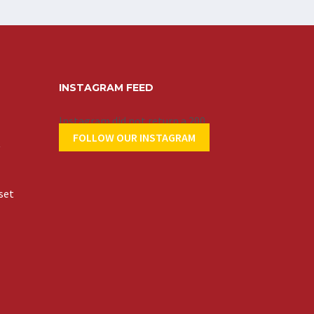
INSTAGRAM FEED
Instagram did not return a 200.
FOLLOW OUR INSTAGRAM
t
set