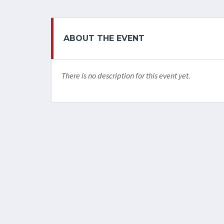
ABOUT THE EVENT
There is no description for this event yet.