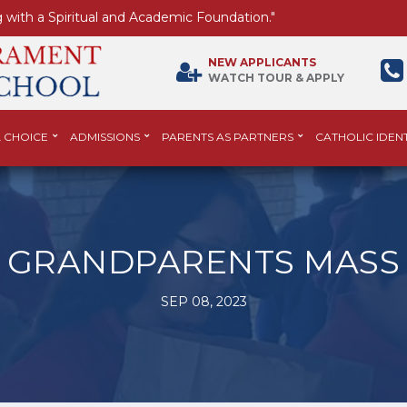
 with a Spiritual and Academic Foundation."
NEW APPLICANTS
WATCH TOUR & APPLY
 CHOICE
ADMISSIONS
PARENTS AS PARTNERS
CATHOLIC IDENT
GRANDPARENTS MASS
SEP 08, 2023