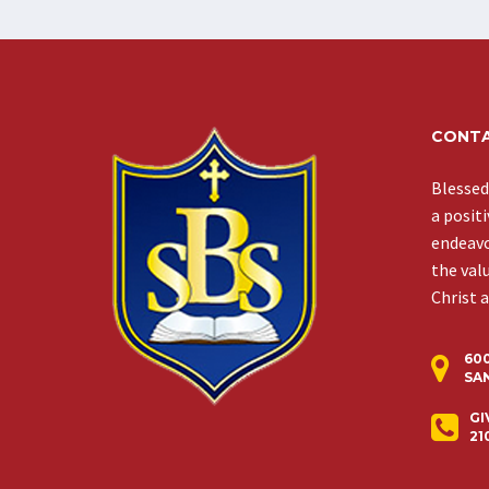
CONTA
Blessed
a posit
endeavor
the val
Christ 
60
SAN
GI
21