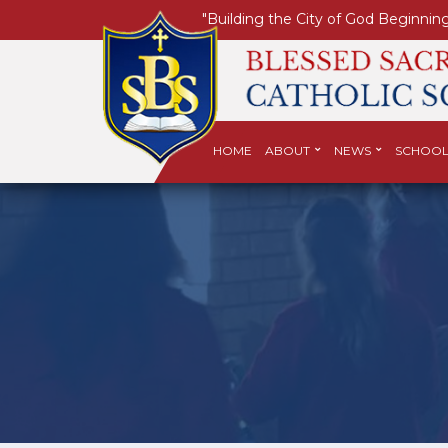
"Building the City of God Beginning
HOME
ABOUT
NEWS
SCHOOL