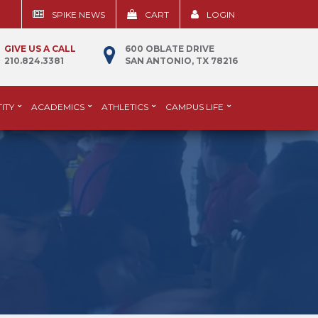
SPIKE NEWS
CART
LOGIN
GIVE US A CALL
600 OBLATE DRIVE
210.824.3381
SAN ANTONIO, TX 78216
ITY
ACADEMICS
ATHLETICS
CAMPUS LIFE