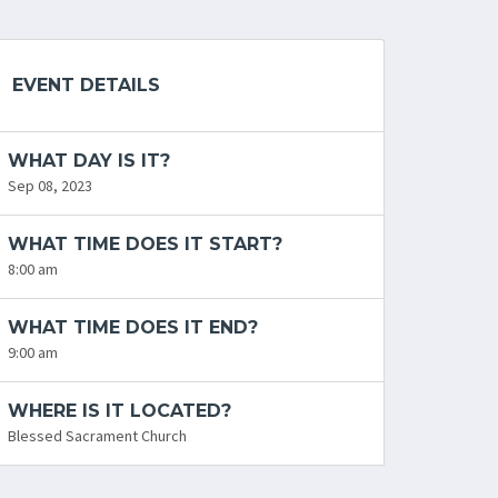
EVENT DETAILS
WHAT DAY IS IT?
Sep 08, 2023
WHAT TIME DOES IT START?
8:00 am
WHAT TIME DOES IT END?
9:00 am
WHERE IS IT LOCATED?
Blessed Sacrament Church