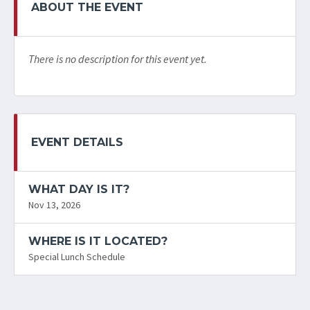
ABOUT THE EVENT
There is no description for this event yet.
EVENT DETAILS
WHAT DAY IS IT?
Nov 13, 2026
WHERE IS IT LOCATED?
Special Lunch Schedule