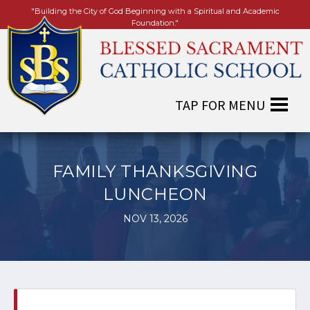
"Building the City of God Beginning with a Spiritual and Academic
Foundation."
FAMILY THANKSGIVING
LUNCHEON
NOV 13, 2026