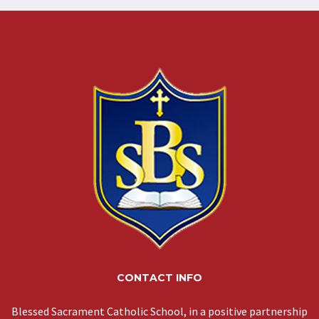
CONTACT INFO
Blessed Sacrament Catholic School, in a positive partnership