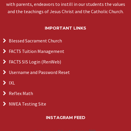
with parents, endeavors to instill in our students the values
and the teachings of Jesus Christ and the Catholic Church.
IMPORTANT LINKS
Blessed Sacrament Church
FACTS Tuition Management
FACTS SIS Login (RenWeb)
Username and Password Reset
IXL
Reflex Math
NWEA Testing Site
INSTAGRAM FEED