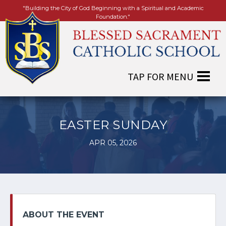
"Building the City of God Beginning with a Spiritual and Academic
Foundation."
EASTER SUNDAY
APR 05, 2026
ABOUT THE EVENT