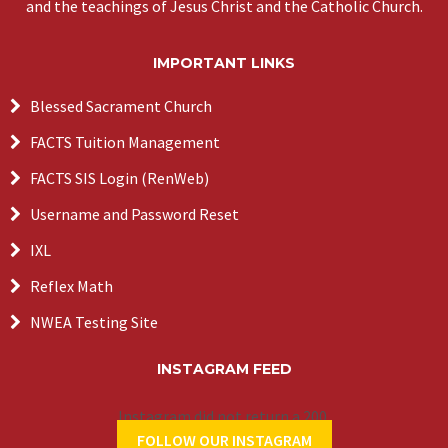
and the teachings of Jesus Christ and the Catholic Church.
IMPORTANT LINKS
Blessed Sacrament Church
FACTS Tuition Management
FACTS SIS Login (RenWeb)
Username and Password Reset
IXL
Reflex Math
NWEA Testing Site
INSTAGRAM FEED
Instagram did not return a 200.
FOLLOW OUR INSTAGRAM