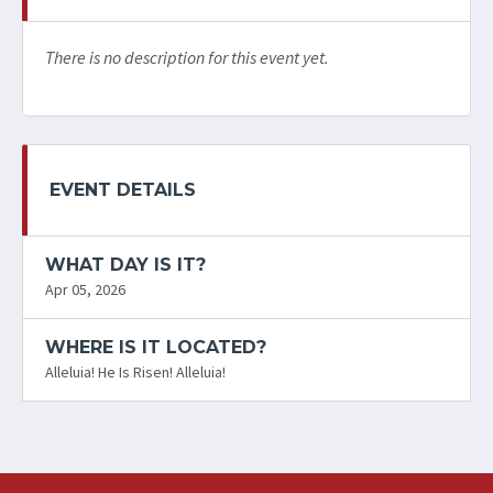
There is no description for this event yet.
EVENT DETAILS
WHAT DAY IS IT?
Apr 05, 2026
WHERE IS IT LOCATED?
Alleluia! He Is Risen! Alleluia!