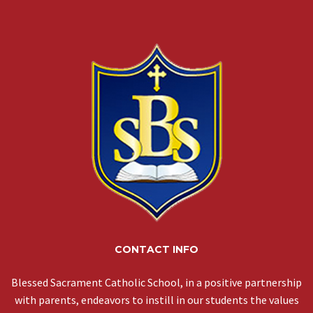
CONTACT INFO
Blessed Sacrament Catholic School, in a positive partnership
with parents, endeavors to instill in our students the values