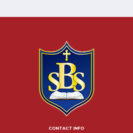
CONTACT INFO