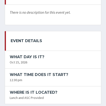
There is no description for this event yet.
EVENT DETAILS
WHAT DAY IS IT?
Oct 15, 2026
WHAT TIME DOES IT START?
12:30 pm
WHERE IS IT LOCATED?
Lunch and ASC Provided