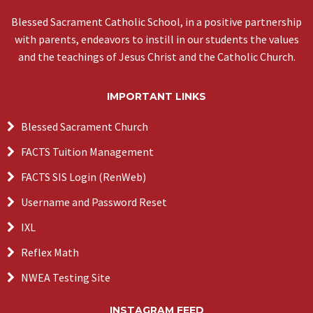
Blessed Sacrament Catholic School, in a positive partnership
with parents, endeavors to instill in our students the values
and the teachings of Jesus Christ and the Catholic Church.
IMPORTANT LINKS
Blessed Sacrament Church
FACTS Tuition Management
FACTS SIS Login (RenWeb)
Username and Password Reset
IXL
Reflex Math
NWEA Testing Site
INSTAGRAM FEED