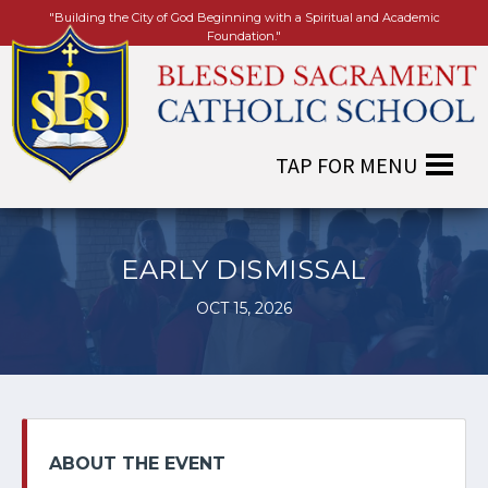
"Building the City of God Beginning with a Spiritual and Academic
Foundation."
EARLY DISMISSAL
OCT 15, 2026
ABOUT THE EVENT