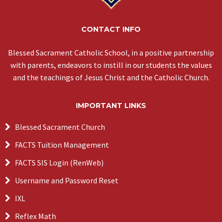
CONTACT INFO
Blessed Sacrament Catholic School, in a positive partnership
with parents, endeavors to instill in our students the values
and the teachings of Jesus Christ and the Catholic Church.
IMPORTANT LINKS
Blessed Sacrament Church
FACTS Tuition Management
FACTS SIS Login (RenWeb)
Username and Password Reset
IXL
Reflex Math