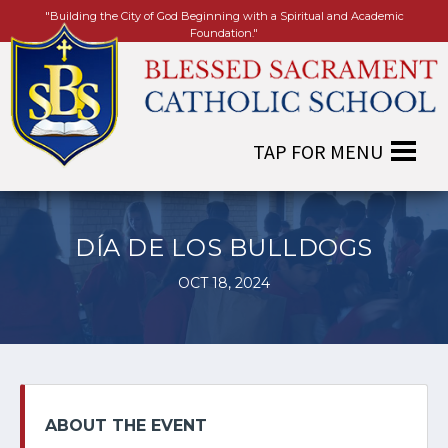
"Building the City of God Beginning with a Spiritual and Academic
Foundation."
DÍA DE LOS BULLDOGS
OCT 18, 2024
ABOUT THE EVENT