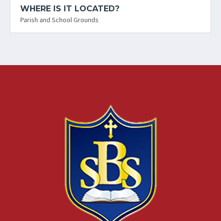
WHERE IS IT LOCATED?
Parish and School Grounds