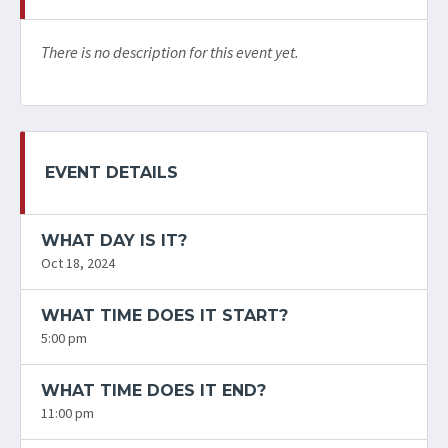
There is no description for this event yet.
EVENT DETAILS
WHAT DAY IS IT?
Oct 18, 2024
WHAT TIME DOES IT START?
5:00 pm
WHAT TIME DOES IT END?
11:00 pm