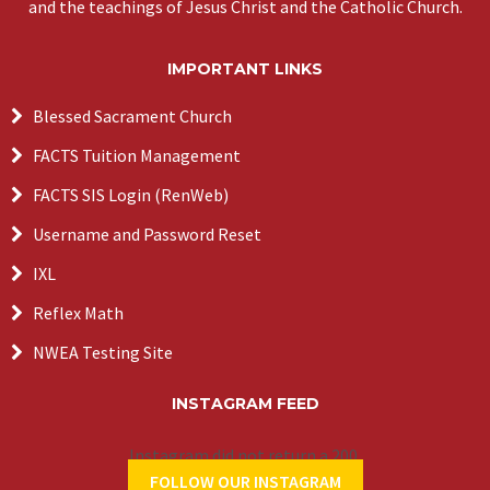
and the teachings of Jesus Christ and the Catholic Church.
IMPORTANT LINKS
Blessed Sacrament Church
FACTS Tuition Management
FACTS SIS Login (RenWeb)
Username and Password Reset
IXL
Reflex Math
NWEA Testing Site
INSTAGRAM FEED
Instagram did not return a 200.
FOLLOW OUR INSTAGRAM