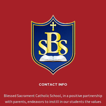
CONTACT INFO
Blessed Sacrament Catholic School, in a positive partnership
with parents, endeavors to instill in our students the values