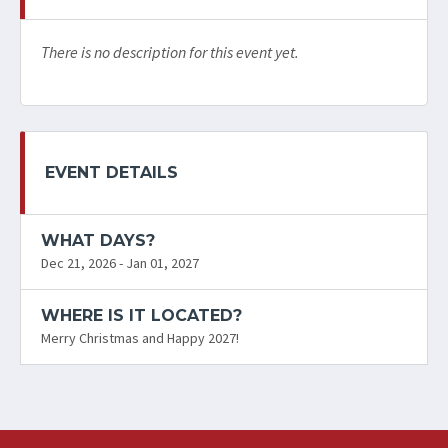
There is no description for this event yet.
EVENT DETAILS
WHAT DAYS?
Dec 21, 2026 - Jan 01, 2027
WHERE IS IT LOCATED?
Merry Christmas and Happy 2027!