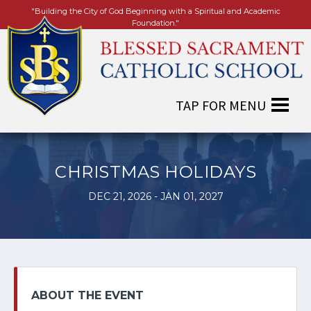
"Building the City of God Beginning with a Spiritual and Academic
Foundation."
CHRISTMAS HOLIDAYS
DEC 21, 2026 - JAN 01, 2027
ABOUT THE EVENT