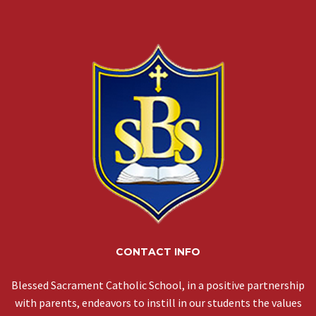
CONTACT INFO
Blessed Sacrament Catholic School, in a positive partnership
with parents, endeavors to instill in our students the values