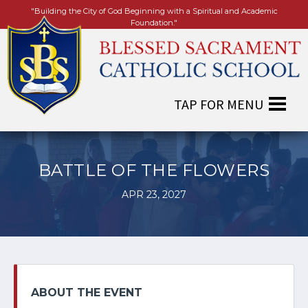
"Building the City of God Beginning with a Spiritual and Academic
Foundation."
BATTLE OF THE FLOWERS
APR 23, 2027
ABOUT THE EVENT