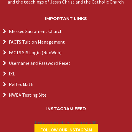
and the teachings of Jesus Christ and the Catholic Church.
IMPORTANT LINKS
Blessed Sacrament Church
FACTS Tuition Management
FACTS SIS Login (RenWeb)
Username and Password Reset
IXL
Reflex Math
NWEA Testing Site
INSTAGRAM FEED
Instagram did not return a 200.
FOLLOW OUR INSTAGRAM