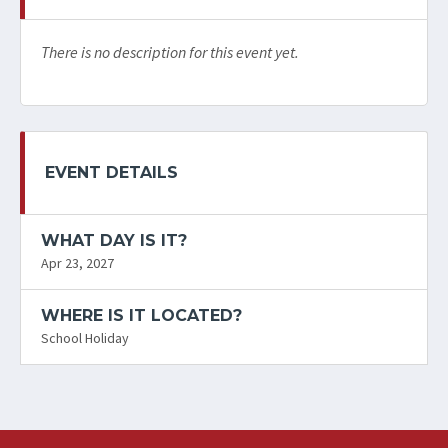
There is no description for this event yet.
EVENT DETAILS
WHAT DAY IS IT?
Apr 23, 2027
WHERE IS IT LOCATED?
School Holiday