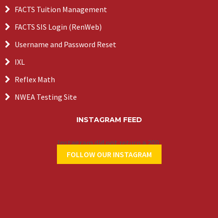
FACTS Tuition Management
FACTS SIS Login (RenWeb)
Username and Password Reset
IXL
Reflex Math
NWEA Testing Site
INSTAGRAM FEED
Instagram did not return a 200.
FOLLOW OUR INSTAGRAM