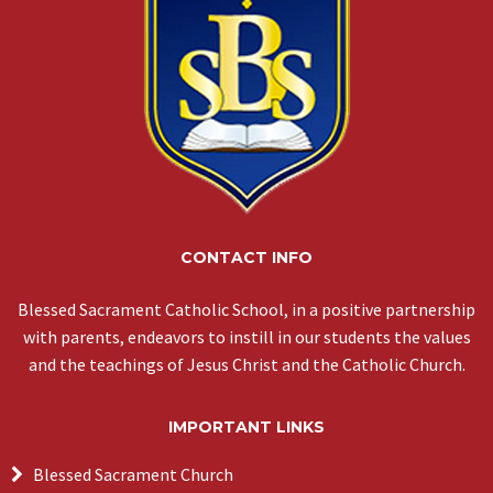
CONTACT INFO
Blessed Sacrament Catholic School, in a positive partnership
with parents, endeavors to instill in our students the values
and the teachings of Jesus Christ and the Catholic Church.
IMPORTANT LINKS
Blessed Sacrament Church