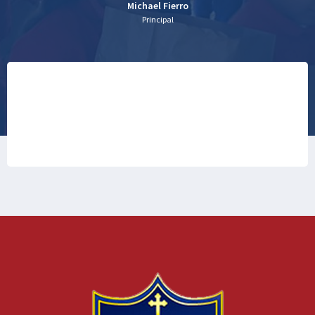
Michael Fierro
Principal