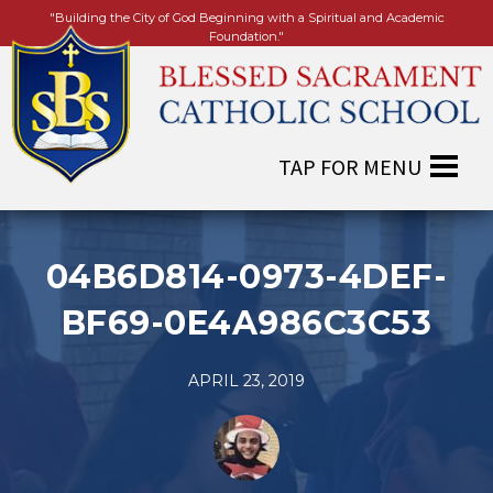
"Building the City of God Beginning with a Spiritual and Academic
Foundation."
04B6D814-0973-4DEF-
BF69-0E4A986C3C53
APRIL 23, 2019