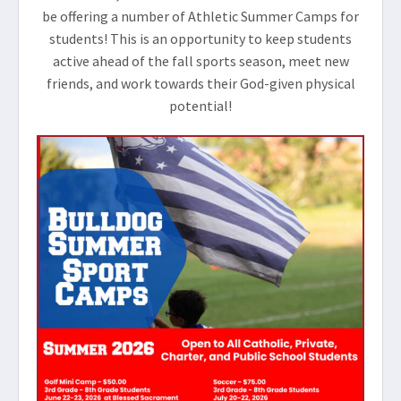
be offering a number of Athletic Summer Camps for
students! This is an opportunity to keep students
active ahead of the fall sports season, meet new
friends, and work towards their God-given physical
potential!