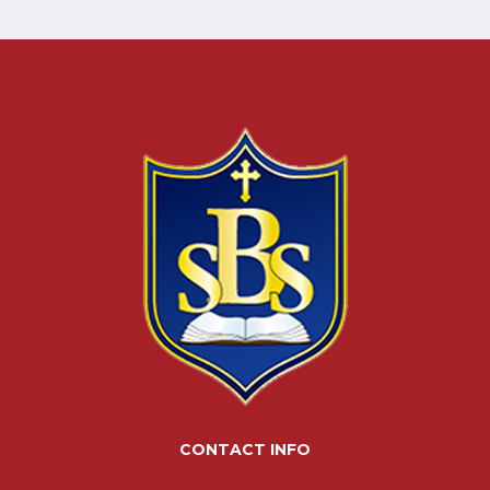
CONTACT INFO