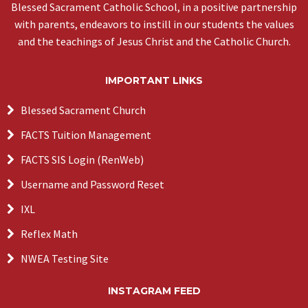
Blessed Sacrament Catholic School, in a positive partnership
with parents, endeavors to instill in our students the values
and the teachings of Jesus Christ and the Catholic Church.
IMPORTANT LINKS
Blessed Sacrament Church
FACTS Tuition Management
FACTS SIS Login (RenWeb)
Username and Password Reset
IXL
Reflex Math
NWEA Testing Site
INSTAGRAM FEED