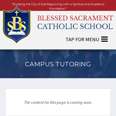
"Building the City of God Beginning with a Spiritual and Academic
Foundation."
CAMPUS TUTORING
The content for this page is coming soon.