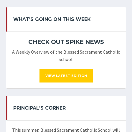
WHAT'S GOING ON THIS WEEK
CHECK OUT SPIKE NEWS
A Weekly Overview of the Blessed Sacrament Catholic
School.
VIEW LATEST EDITION
PRINCIPAL'S CORNER
This summer, Blessed Sacrament Catholic School will