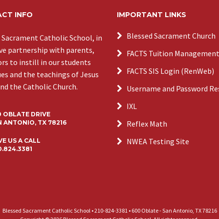
CT INFO
IMPORTANT LINKS
Blessed Sacrament Church
 Sacrament Catholic School, in
ive partnership with parents,
FACTS Tuition Managemen
s to instill in our students
FACTS SIS Login (RenWeb)
ues and the teachings of Jesus
and the Catholic Church.
Username and Password Re
IXL
0 OBLATE DRIVE
 ANTONIO, TX 78216
Reflex Math
NWEA Testing Site
VE US A CALL
0.824.3381
Blessed Sacrament Catholic School • 210-824-3381 • 600 Oblate - San Antonio, TX 78216