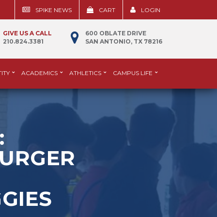
SPIKE NEWS
CART
LOGIN
GIVE US A CALL
600 OBLATE DRIVE
210.824.3381
SAN ANTONIO, TX 78216
ITY
ACADEMICS
ATHLETICS
CAMPUS LIFE
:
BURGER
GIES