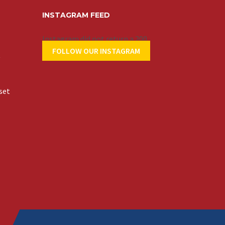
INSTAGRAM FEED
Instagram did not return a 200.
FOLLOW OUR INSTAGRAM
t
set