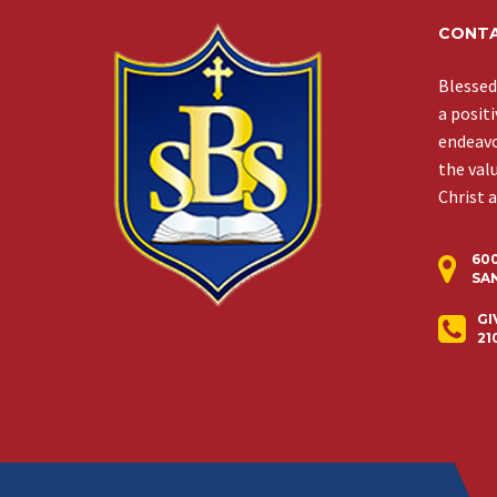
CONTA
Blessed
a posit
endeavor
the val
Christ 
60
SAN
GI
21