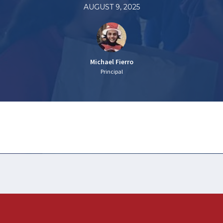
AUGUST 9, 2025
Michael Fierro
Principal