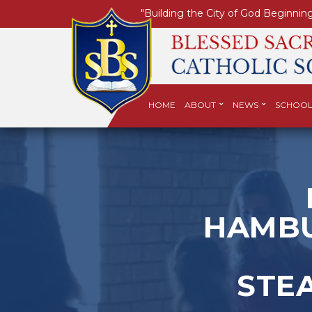
"Building the City of God Beginning
HOME
ABOUT
NEWS
SCHOOL
HAMBU
STE