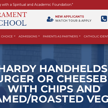
 with a Spiritual and Academic Foundation."
NEW APPLICANTS
WATCH TOUR & APPLY
 CHOICE
ADMISSIONS
PARENTS AS PARTNERS
CATHOLIC IDENT
HARDY HANDHELDS
RGER OR CHEESE
WITH CHIPS AND
AMED/ROASTED VEG