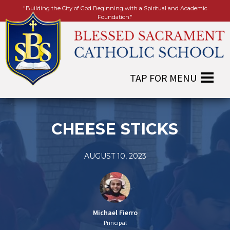
"Building the City of God Beginning with a Spiritual and Academic
Foundation."
CHEESE STICKS
AUGUST 10, 2023
Michael Fierro
Principal