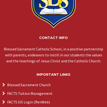
CONTACT INFO
Blessed Sacrament Catholic School, in a positive partnership
with parents, endeavors to instill in our students the values
and the teachings of Jesus Christ and the Catholic Church.
IMPORTANT LINKS
Blessed Sacrament Church
FACTS Tuition Management
FACTS SIS Login (RenWeb)