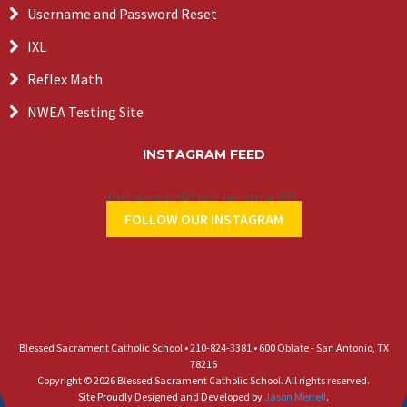
Username and Password Reset
IXL
Reflex Math
NWEA Testing Site
INSTAGRAM FEED
Instagram did not return a 200.
FOLLOW OUR INSTAGRAM
Blessed Sacrament Catholic School • 210-824-3381 • 600 Oblate - San Antonio, TX
78216
Copyright © 2026 Blessed Sacrament Catholic School. All rights reserved.
Site Proudly Designed and Developed by
Jason Merrell
.