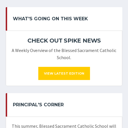
WHAT'S GOING ON THIS WEEK
CHECK OUT SPIKE NEWS
A Weekly Overview of the Blessed Sacrament Catholic
School.
VIEW LATEST EDITION
PRINCIPAL'S CORNER
This summer, Blessed Sacrament Catholic School will