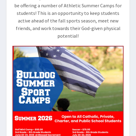
be offering a number of Athletic Summer Camps for
students! This is an opportunity to keep students
active ahead of the fall sports season, meet new
friends, and work towards their God-given physical
potential!