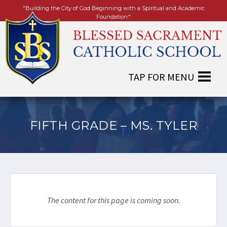
"Building the City of God Beginning with a Spiritual and Academic
Foundation."
FIFTH GRADE – MS. TYLER
The content for this page is coming soon.