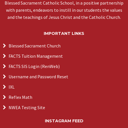
Blessed Sacrament Catholic School, in a positive partnership
with parents, endeavors to instill in our students the values
and the teachings of Jesus Christ and the Catholic Church.
IMPORTANT LINKS
Blessed Sacrament Church
FACTS Tuition Management
FACTS SIS Login (RenWeb)
Username and Password Reset
IXL
Reflex Math
NWEA Testing Site
INSTAGRAM FEED