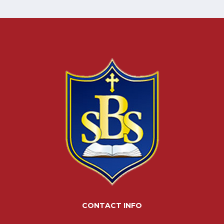
CONTACT INFO