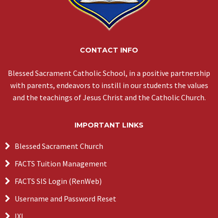
CONTACT INFO
Blessed Sacrament Catholic School, in a positive partnership
with parents, endeavors to instill in our students the values
and the teachings of Jesus Christ and the Catholic Church.
IMPORTANT LINKS
Blessed Sacrament Church
FACTS Tuition Management
FACTS SIS Login (RenWeb)
Username and Password Reset
IXL