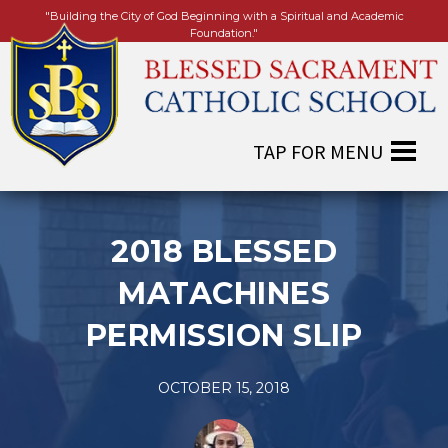
"Building the City of God Beginning with a Spiritual and Academic
Foundation."
2018 BLESSED
MATACHINES
PERMISSION SLIP
OCTOBER 15, 2018