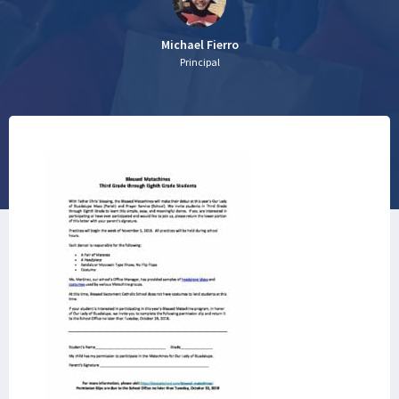
Michael Fierro
Principal