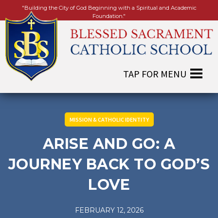
"Building the City of God Beginning with a Spiritual and Academic
Foundation."
MISSION & CATHOLIC IDENTITY
ARISE AND GO: A
JOURNEY BACK TO GOD’S
LOVE
FEBRUARY 12, 2026