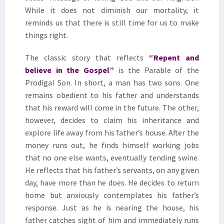
While it does not diminish our mortality, it
reminds us that there is still time for us to make
things right.
The classic story that reflects
“Repent and
believe in the Gospel”
is the Parable of the
Prodigal Son. In short, a man has two sons. One
remains obedient to his father and understands
that his reward will come in the future. The other,
however, decides to claim his inheritance and
explore life away from his father’s house. After the
money runs out, he finds himself working jobs
that no one else wants, eventually tending swine.
He reflects that his father’s servants, on any given
day, have more than he does. He decides to return
home but anxiously contemplates his father’s
response. Just as he is nearing the house, his
father catches sight of him and immediately runs