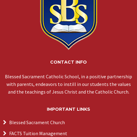
CONTACT INFO
Blessed Sacrament Catholic School, in a positive partnership
with parents, endeavors to instill in our students the values
and the teachings of Jesus Christ and the Catholic Church.
IMPORTANT LINKS
Blessed Sacrament Church
FACTS Tuition Management