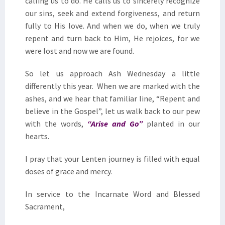
calling us to do. He calls us to sincerely recognize
our sins, seek and extend forgiveness, and return
fully to His love. And when we do, when we truly
repent and turn back to Him, He rejoices, for we
were lost and now we are found.
So let us approach Ash Wednesday a little
differently this year. When we are marked with the
ashes, and we hear that familiar line, “Repent and
believe in the Gospel”, let us walk back to our pew
with the words,
“Arise and Go”
planted in our
hearts.
I pray that your Lenten journey is filled with equal
doses of grace and mercy.
In service to the Incarnate Word and Blessed
Sacrament,