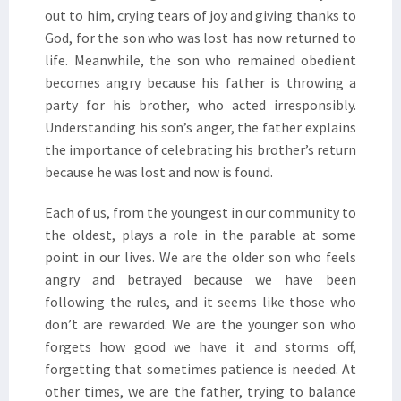
out to him, crying tears of joy and giving thanks to
God, for the son who was lost has now returned to
life. Meanwhile, the son who remained obedient
becomes angry because his father is throwing a
party for his brother, who acted irresponsibly.
Understanding his son’s anger, the father explains
the importance of celebrating his brother’s return
because he was lost and now is found.
Each of us, from the youngest in our community to
the oldest, plays a role in the parable at some
point in our lives. We are the older son who feels
angry and betrayed because we have been
following the rules, and it seems like those who
don’t are rewarded. We are the younger son who
forgets how good we have it and storms off,
forgetting that sometimes patience is needed. At
other times, we are the father, trying to balance