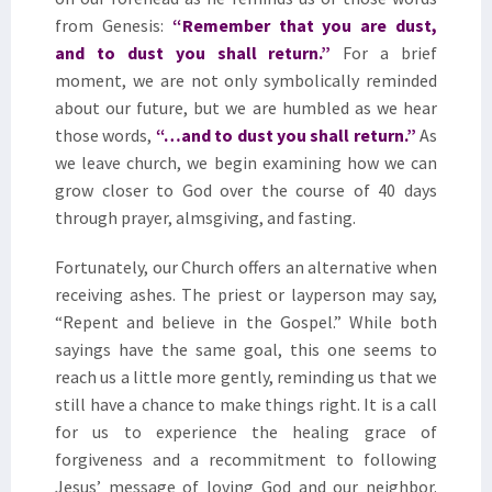
from Genesis:
“
Remember that you are dust,
and to dust you shall return.”
For a brief
moment, we are not only symbolically reminded
about our future, but we are humbled as we hear
those words,
“
…and to dust you shall return
.
”
As
we leave church, we begin examining how we can
grow closer to God over the course of 40 days
through prayer, almsgiving, and fasting.
Fortunately, our Church offers an alternative when
receiving ashes. The priest or layperson may say,
“Repent and believe in the Gospel.” While both
sayings have the same goal, this one seems to
reach us a little more gently, reminding us that we
still have a chance to make things right. It is a call
for us to experience the healing grace of
forgiveness and a recommitment to following
Jesus’ message of loving God and our neighbor.