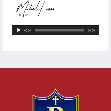
Michael Fierro
PRINCIPAL
Audio
00:00
00:00
Player