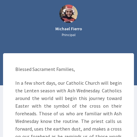
Michael Fierro
Principal
Blessed Sacrament Families,
In a few short days, our Catholic Church will begin
the Lenten season with Ash Wednesday. Catholics
around the world will begin this journey toward
Easter with the symbol of the cross on their
foreheads. Those of us who are familiar with Ash
Wednesday know the routine. The priest calls us
forward, uses the earthen dust, and makes a cross
on our forehead as he reminds us of those words