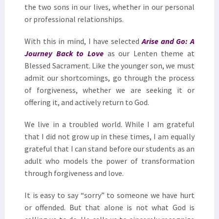
the two sons in our lives, whether in our personal
or professional relationships.
With this in mind, I have selected
Arise and Go: A
Journey Back to Love
as our Lenten theme at
Blessed Sacrament. Like the younger son, we must
admit our shortcomings, go through the process
of forgiveness, whether we are seeking it or
offering it, and actively return to God.
We live in a troubled world. While I am grateful
that I did not grow up in these times, I am equally
grateful that I can stand before our students as an
adult who models the power of transformation
through forgiveness and love.
It is easy to say “sorry” to someone we have hurt
or offended. But that alone is not what God is