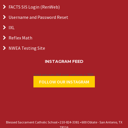
FACTS SIS Login (RenWeb)
Username and Password Reset
IXL
Reflex Math
NWEA Testing Site
INSTAGRAM FEED
Instagram did not return a 200.
FOLLOW OUR INSTAGRAM
Blessed Sacrament Catholic School • 210-824-3381 • 600 Oblate - San Antonio, TX
78216