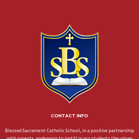
CONTACT INFO
Blessed Sacrament Catholic School, in a positive partnership
with parents, endeavors to instill in our students the values