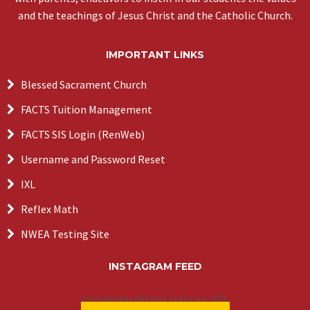
and the teachings of Jesus Christ and the Catholic Church.
IMPORTANT LINKS
Blessed Sacrament Church
FACTS Tuition Management
FACTS SIS Login (RenWeb)
Username and Password Reset
IXL
Reflex Math
NWEA Testing Site
INSTAGRAM FEED
Instagram did not return a 200.