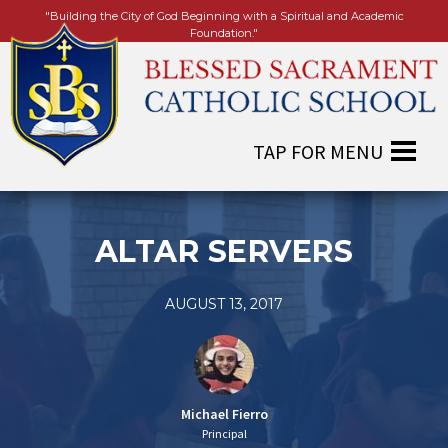
"Building the City of God Beginning with a Spiritual and Academic
Foundation."
ALTAR SERVERS
AUGUST 13, 2017
Michael Fierro
Principal