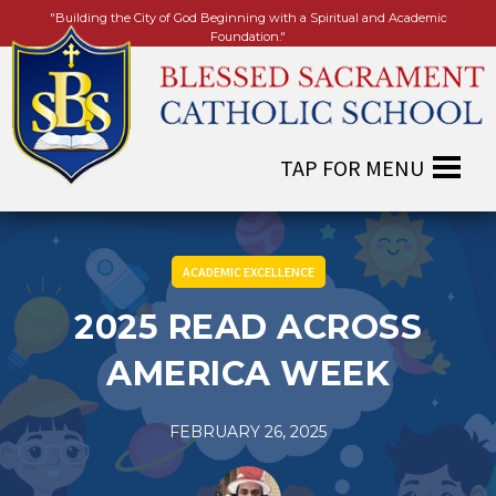
"Building the City of God Beginning with a Spiritual and Academic
Foundation."
ACADEMIC EXCELLENCE
2025 READ ACROSS
AMERICA WEEK
FEBRUARY 26, 2025