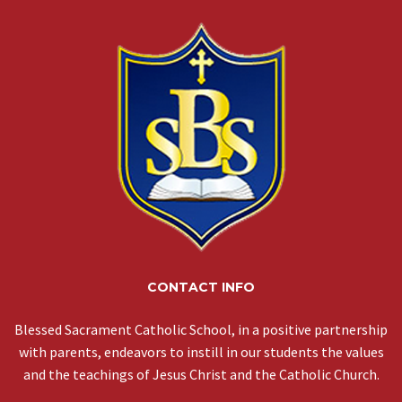
CONTACT INFO
Blessed Sacrament Catholic School, in a positive partnership
with parents, endeavors to instill in our students the values
and the teachings of Jesus Christ and the Catholic Church.