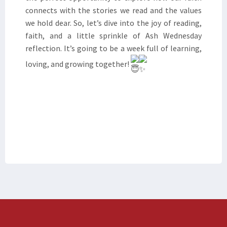
connects with the stories we read and the values
we hold dear. So, let’s dive into the joy of reading,
faith, and a little sprinkle of Ash Wednesday
reflection. It’s going to be a week full of learning,
loving, and growing together!