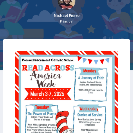
Michael Fierro
Principal