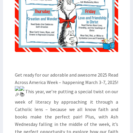
Get ready for our adorable and awesome 2025 Read
Across America Week – happening March 3-7, 2025!
This year, we’re putting a special twist on our
week of literacy by approaching it through a
Catholic lens – because we all know faith and
books make the perfect pair! Plus, with Ash
Wednesday falling in the middle of the week, it’s
the perfect opportunity to explore how our faith