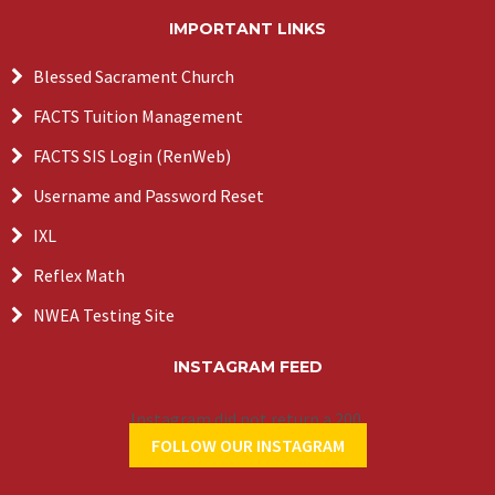
IMPORTANT LINKS
Blessed Sacrament Church
FACTS Tuition Management
FACTS SIS Login (RenWeb)
Username and Password Reset
IXL
Reflex Math
NWEA Testing Site
INSTAGRAM FEED
Instagram did not return a 200.
FOLLOW OUR INSTAGRAM