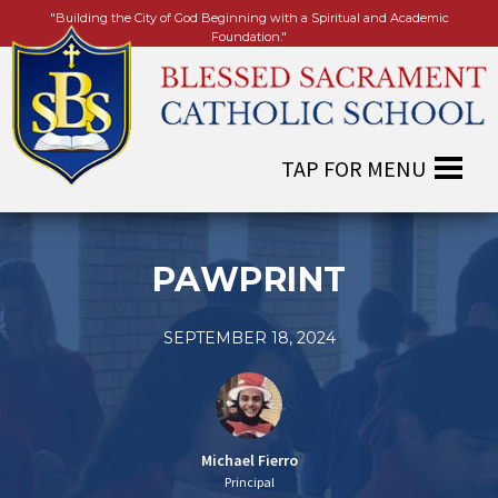
"Building the City of God Beginning with a Spiritual and Academic
Foundation."
PAWPRINT
SEPTEMBER 18, 2024
Michael Fierro
Principal