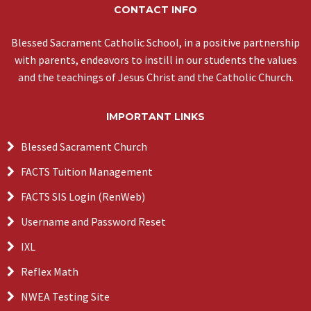
CONTACT INFO
Blessed Sacrament Catholic School, in a positive partnership
with parents, endeavors to instill in our students the values
and the teachings of Jesus Christ and the Catholic Church.
IMPORTANT LINKS
Blessed Sacrament Church
FACTS Tuition Management
FACTS SIS Login (RenWeb)
Username and Password Reset
IXL
Reflex Math
NWEA Testing Site