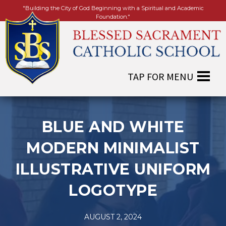
"Building the City of God Beginning with a Spiritual and Academic
Foundation."
BLUE AND WHITE
MODERN MINIMALIST
ILLUSTRATIVE UNIFORM
LOGOTYPE
AUGUST 2, 2024