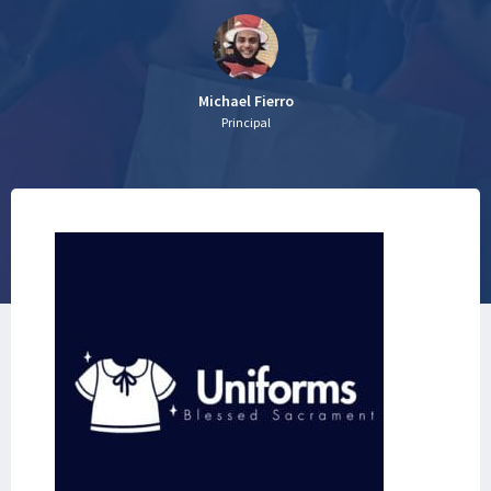
Michael Fierro
Principal