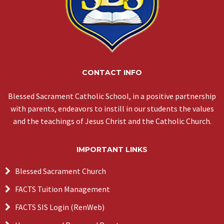
CONTACT INFO
Blessed Sacrament Catholic School, in a positive partnership
with parents, endeavors to instill in our students the values
and the teachings of Jesus Christ and the Catholic Church.
IMPORTANT LINKS
Blessed Sacrament Church
FACTS Tuition Management
FACTS SIS Login (RenWeb)