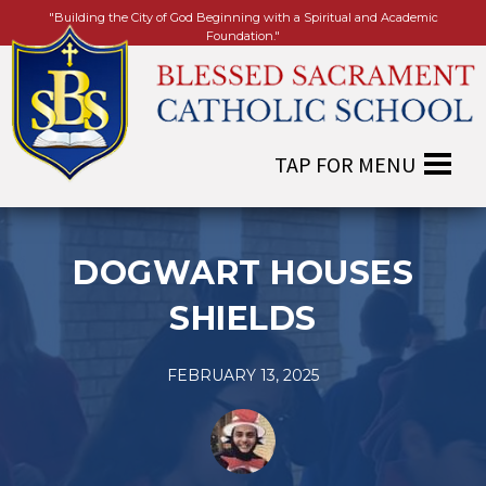
"Building the City of God Beginning with a Spiritual and Academic
Foundation."
DOGWART HOUSES
SHIELDS
FEBRUARY 13, 2025