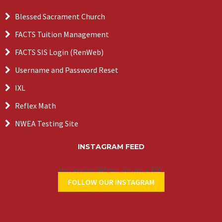
Blessed Sacrament Church
FACTS Tuition Management
FACTS SIS Login (RenWeb)
Username and Password Reset
IXL
Reflex Math
NWEA Testing Site
INSTAGRAM FEED
Instagram did not return a 200.
FOLLOW OUR INSTAGRAM