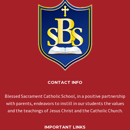
CONTACT INFO
Blessed Sacrament Catholic School, in a positive partnership
with parents, endeavors to instill in our students the values
and the teachings of Jesus Christ and the Catholic Church.
IMPORTANT LINKS