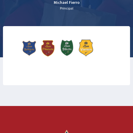
Michael Fierro
Principal