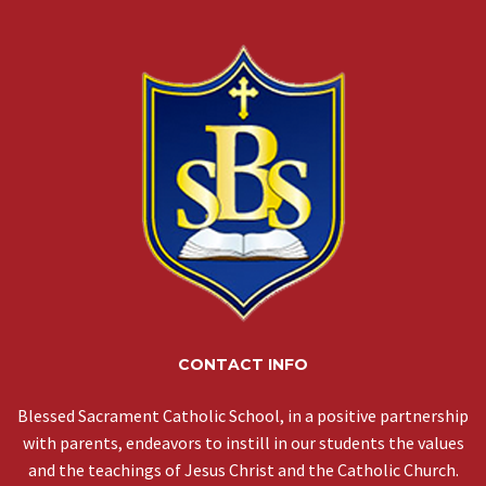
CONTACT INFO
Blessed Sacrament Catholic School, in a positive partnership
with parents, endeavors to instill in our students the values
and the teachings of Jesus Christ and the Catholic Church.