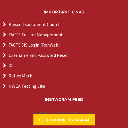
IMPORTANT LINKS
Blessed Sacrament Church
FACTS Tuition Management
FACTS SIS Login (RenWeb)
Username and Password Reset
IXL
Reflex Math
NWEA Testing Site
INSTAGRAM FEED
Instagram did not return a 200.
FOLLOW OUR INSTAGRAM