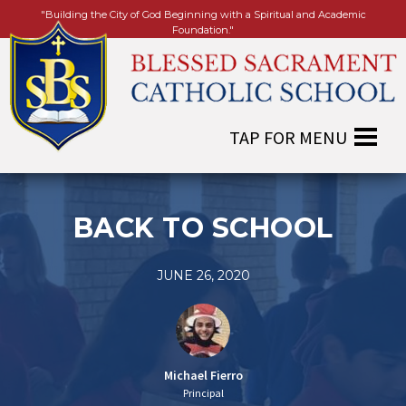
"Building the City of God Beginning with a Spiritual and Academic
Foundation."
BACK TO SCHOOL
JUNE 26, 2020
Michael Fierro
Principal