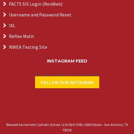
FACTS SIS Login (RenWeb)
Username and Password Reset
IXL
Reflex Math
NWEA Testing Site
INSTAGRAM FEED
Instagram did not return a 200.
FOLLOW OUR INSTAGRAM
Blessed Sacrament Catholic School • 210-824-3381 • 600 Oblate - San Antonio, TX
78216