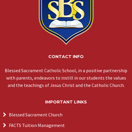
CONTACT INFO
Blessed Sacrament Catholic School, in a positive partnership
with parents, endeavors to instill in our students the values
and the teachings of Jesus Christ and the Catholic Church.
IMPORTANT LINKS
Blessed Sacrament Church
FACTS Tuition Management