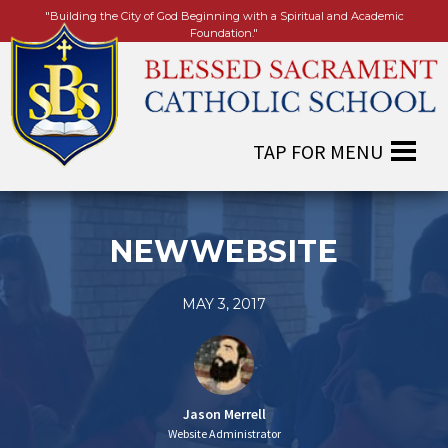
"Building the City of God Beginning with a Spiritual and Academic
Foundation."
NEWWEBSITE
MAY 3, 2017
Jason Merrell
Website Administrator